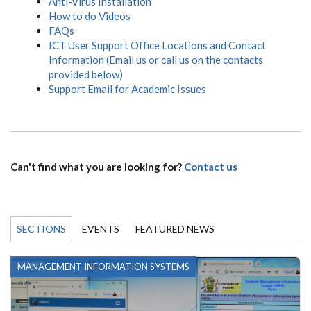
Anti-Virus Installation
How to do Videos
FAQs
ICT User Support Office Locations and Contact
Information (Email us or call us on the contacts
provided below)
Support Email for Academic Issues
Can't find what you are looking for?
Contact us
SECTIONS
EVENTS
FEATURED NEWS
MANAGEMENT INFORMATION SYSTEMS