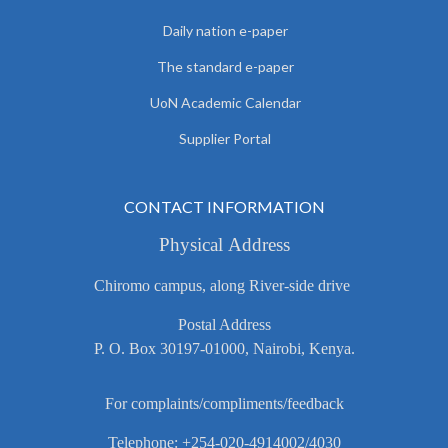
Daily nation e-paper
The standard e-paper
UoN Academic Calendar
Supplier Portal
CONTACT INFORMATION
Physical Address
Chiromo campus, along River-side drive
Postal Address
P. O. Box 30197-01000, Nairobi, Kenya.
For complaints/compliments/feedback
Telephone: +254-020-4914002/4030