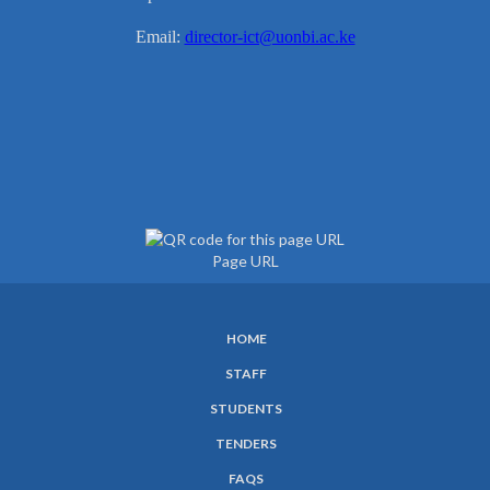
Email:
director-ict@uonbi.ac.ke
Page URL
HOME
SUBFOOTER
STAFF
MENU
STUDENTS
TENDERS
FAQS