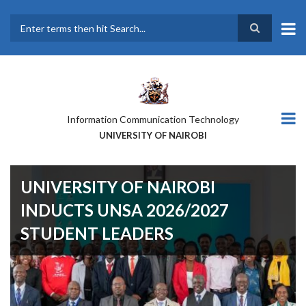
Skip
to
main
Search
content
Information Communication Technology
UNIVERSITY OF NAIROBI
UNIVERSITY OF NAIROBI
INDUCTS UNSA 2026/2027
STUDENT LEADERS