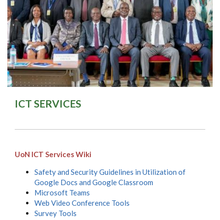
ICT SERVICES
UoN ICT Services Wiki
Safety and Security Guidelines in Utilization of
Google Docs and Google Classroom
Microsoft Teams
Web Video Conference Tools
Survey Tools