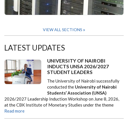
VIEW ALL SECTIONS
LATEST UPDATES
UNIVERSITY OF NAIROBI
INDUCTS UNSA 2026/2027
STUDENT LEADERS
The University of Nairobi successfully
conducted the
University of Nairobi
Students’ Association (UNSA)
2026/2027 Leadership Induction Workshop on June 8, 2026,
at the CBK Institute of Monetary Studies under the theme
Read more