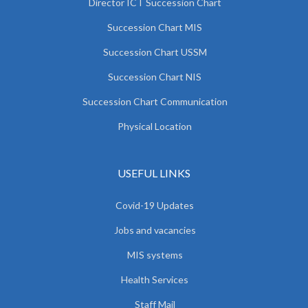
Director ICT Succession Chart
Succession Chart MIS
Succession Chart USSM
Succession Chart NIS
Succession Chart Communication
Physical Location
USEFUL LINKS
Covid-19 Updates
Jobs and vacancies
MIS systems
Health Services
Staff Mail