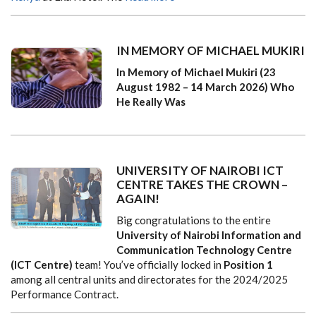
IN MEMORY OF MICHAEL MUKIRI
In Memory of Michael Mukiri (23
August 1982 – 14 March 2026)
Who
He Really Was
UNIVERSITY OF NAIROBI ICT
CENTRE TAKES THE CROWN –
AGAIN!
Big congratulations to the entire
University of Nairobi Information and
Communication Technology Centre
(ICT Centre)
team! You’ve officially locked in
Position 1
among all central units and directorates for the 2024/2025
Performance Contract.