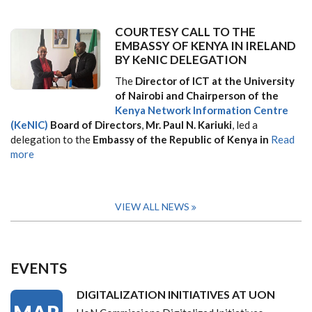
COURTESY CALL TO THE
EMBASSY OF KENYA IN IRELAND
BY KeNIC DELEGATION
The
Director of ICT at the University
of Nairobi and Chairperson of the
Kenya Network Information Centre
(KeNIC)
Board of Directors
,
Mr. Paul N. Kariuki
, led a
delegation to the
Embassy of the Republic of Kenya in
Read
more
VIEW ALL NEWS
EVENTS
DIGITALIZATION INITIATIVES AT UON