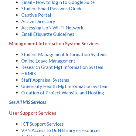
Email - How to login to Google Suite
Student Email Password Guide
Captive Portal
Active Directory
Accessing UoN WI-FI Network
Email Etiquette Guidelines
Management Information System Services
Student Management Information Systems
Online Leave Management
Research Grant Mgt Information System
HRMIS
Staff Appraisal Systems
University Health Mgt Information System
Creation of Project Website and Hosting
See All MIS Services
User Support Services
ICT Support Services
VPN Access to UoN library e-resources