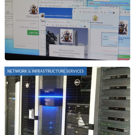
NETWORK & INFRASTRUCTURE SERVICES