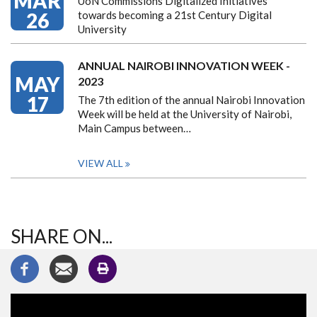
MAR
UoN Commissions Digitalized Initiatives
26
towards becoming a 21st Century Digital
University
ANNUAL NAIROBI INNOVATION WEEK -
MAY
2023
17
The 7th edition of the annual Nairobi Innovation
Week will be held at the University of Nairobi,
Main Campus between…
VIEW ALL
SHARE ON...