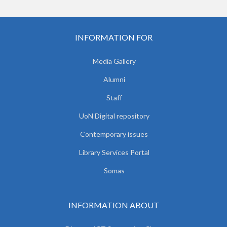
INFORMATION FOR
Media Gallery
Alumni
Staff
UoN Digital repository
Contemporary issues
Library Services Portal
Somas
INFORMATION ABOUT