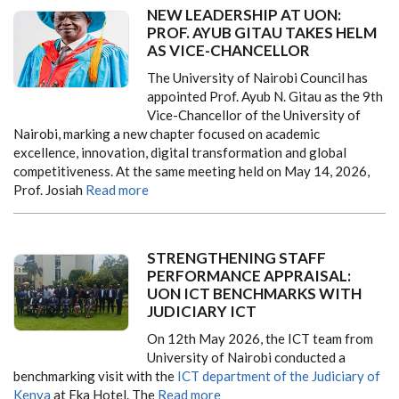
NEW LEADERSHIP AT UON:
PROF. AYUB GITAU TAKES HELM
AS VICE-CHANCELLOR
The University of Nairobi Council has
appointed Prof. Ayub N. Gitau as the 9th
Vice-Chancellor of the University of
Nairobi, marking a new chapter focused on academic
excellence, innovation, digital transformation and global
competitiveness. At the same meeting held on May 14, 2026,
Prof. Josiah
Read more
STRENGTHENING STAFF
PERFORMANCE APPRAISAL:
UON ICT BENCHMARKS WITH
JUDICIARY ICT
On 12th May 2026, the ICT team from
University of Nairobi conducted a
benchmarking visit with the
ICT department of the Judiciary of
Kenya
at Eka Hotel. The
Read more