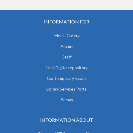
INFORMATION FOR
Media Gallery
Alumni
Staff
UoN Digital repository
Contemporary issues
Library Services Portal
Somas
INFORMATION ABOUT