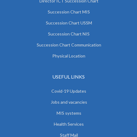
Director ICT Succession Chart
Succession Chart MIS
Succession Chart USSM
Succession Chart NIS
Succession Chart Communication
Physical Location
USEFUL LINKS
Covid-19 Updates
Jobs and vacancies
MIS systems
Health Services
Staff Mail