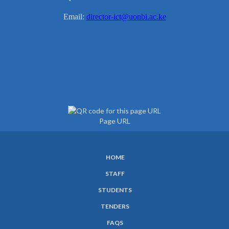
Email:
director-ict@uonbi.ac.ke
Page URL
HOME
SUBFOOTER
STAFF
MENU
STUDENTS
TENDERS
FAQS