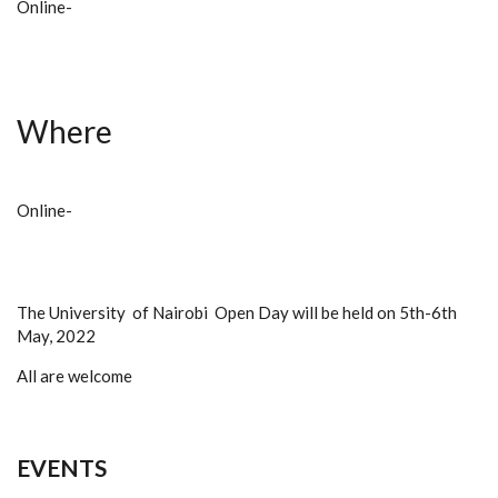
Online-
Where
Online-
The University of Nairobi Open Day will be held on 5th-6th
May, 2022
All are welcome
EVENTS