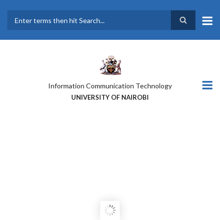
Skip
to
main
Search
content
Information Communication Technology
UNIVERSITY OF NAIROBI