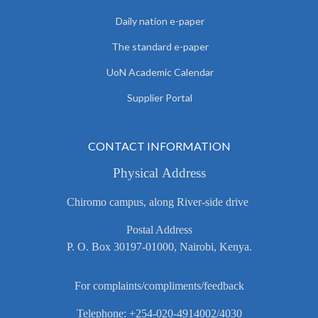
Daily nation e-paper
The standard e-paper
UoN Academic Calendar
Supplier Portal
CONTACT INFORMATION
Physical Address
Chiromo campus, along River-side drive
Postal Address
P. O. Box 30197-01000, Nairobi, Kenya.
For complaints/compliments/feedback
Telephone: +254-020-4914002/4030