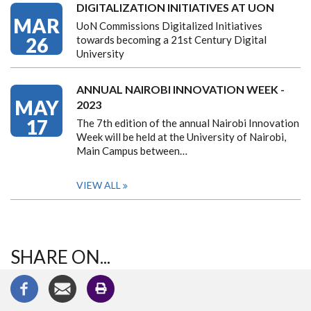
DIGITALIZATION INITIATIVES AT UON
MAR
UoN Commissions Digitalized Initiatives
26
towards becoming a 21st Century Digital
University
ANNUAL NAIROBI INNOVATION WEEK -
MAY
2023
17
The 7th edition of the annual Nairobi Innovation
Week will be held at the University of Nairobi,
Main Campus between…
VIEW ALL
SHARE ON...