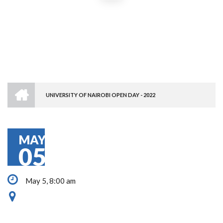
HOME
UNIVERSITY OF NAIROBI OPEN DAY - 2022
BREADCRUMB
MAY
05
May 5, 8:00 am