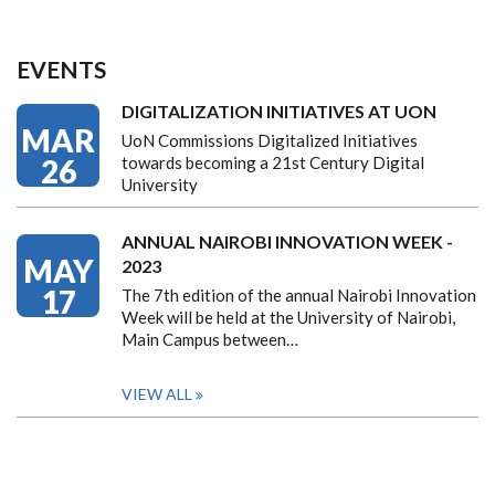
EVENTS
DIGITALIZATION INITIATIVES AT UON
MAR
UoN Commissions Digitalized Initiatives
26
towards becoming a 21st Century Digital
University
ANNUAL NAIROBI INNOVATION WEEK -
MAY
2023
17
The 7th edition of the annual Nairobi Innovation
Week will be held at the University of Nairobi,
Main Campus between…
VIEW ALL