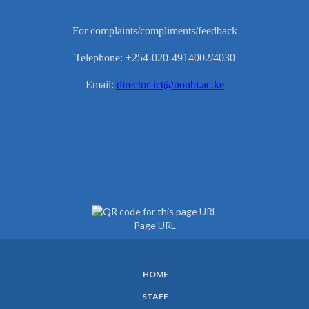
For complaints/compliments/feedback
Telephone: +254-020-4914002/4030
Email:
director-ict@uonbi.ac.ke
Page URL
HOME
SUBFOOTER
STAFF