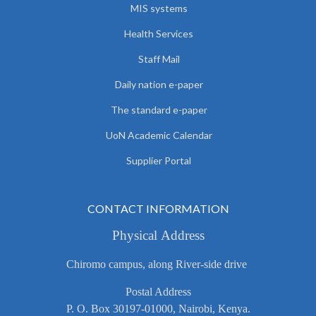
MIS systems
Health Services
Staff Mail
Daily nation e-paper
The standard e-paper
UoN Academic Calendar
Supplier Portal
CONTACT INFORMATION
Physical Address
Chiromo campus, along River-side drive
Postal Address
P. O. Box 30197-01000, Nairobi, Kenya.