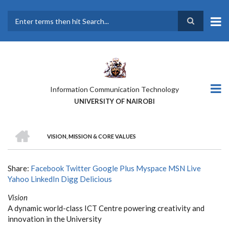
Skip
to
main
Search
content
Information Communication Technology
UNIVERSITY OF NAIROBI
HOME
VISION, MISSION & CORE VALUES
BREADCRUMB
Share:
Facebook
Twitter
Google Plus
Myspace
MSN Live
Yahoo
LinkedIn
Digg
Delicious
Vision
A dynamic world-class ICT Centre powering creativity and
innovation in the University