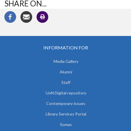
SHARE ON...
INFORMATION FOR
Media Gallery
Alumni
Staff
UoN Digital repository
Contemporary issues
Library Services Portal
Somas