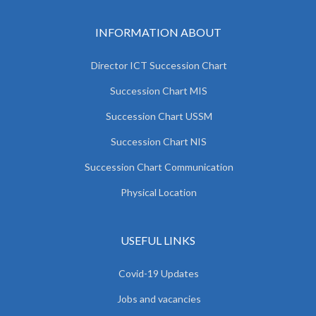
INFORMATION ABOUT
Director ICT Succession Chart
Succession Chart MIS
Succession Chart USSM
Succession Chart NIS
Succession Chart Communication
Physical Location
USEFUL LINKS
Covid-19 Updates
Jobs and vacancies