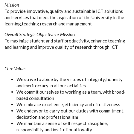
Mission
To provide innovative, quality and sustainable ICT solutions
and services that meet the aspiration of the University in the
learning,teaching,research and management
Overall Strategic Objective or Missio
n
To maximize student and staff productivity, enhance teaching
and learning and improve quality of research through ICT
Core Values
We strive to abide by the virtues of integrity, honesty
and meritocracy in all our activities
We commit ourselves to working as a team, with broad-
based consultation
We embrace excellence, efficiency and effectiveness
We endeavor to carry out our duties with commitment,
dedication and professionalism
We maintain a sense of self respect, discipline,
responsibility and institutional loyalty