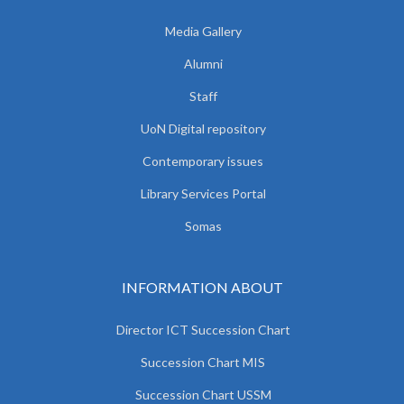
Media Gallery
Alumni
Staff
UoN Digital repository
Contemporary issues
Library Services Portal
Somas
INFORMATION ABOUT
Director ICT Succession Chart
Succession Chart MIS
Succession Chart USSM