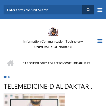
Skip
to
main
Search
content
Information Communication Technology
UNIVERSITY OF NAIROBI
HOME
ICT TECHNOLOGIES FOR PERSONS WITH DISABILITIES
BREADCRUMB
0
TELEMEDICINE-DIAL DAKTARI.