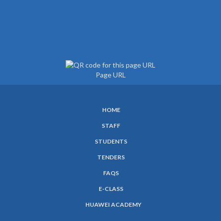
Page URL
HOME
SUBFOOTER
STAFF
MENU
STUDENTS
TENDERS
FAQS
E-CLASS
HUAWEI ACADEMY