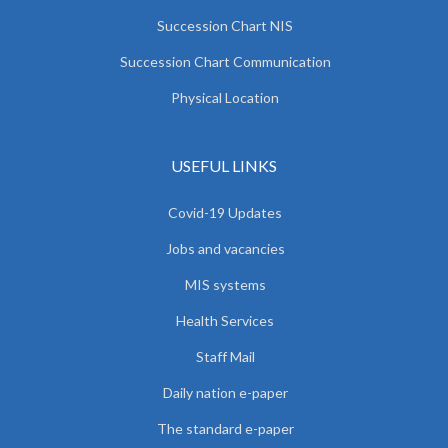
Succession Chart NIS
Succession Chart Communication
Physical Location
USEFUL LINKS
Covid-19 Updates
Jobs and vacancies
MIS systems
Health Services
Staff Mail
Daily nation e-paper
The standard e-paper