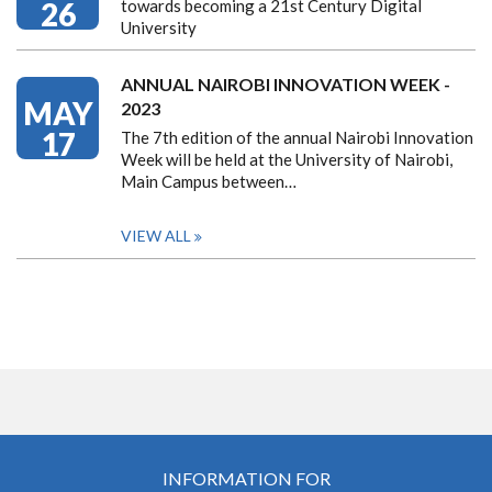
26
towards becoming a 21st Century Digital
University
ANNUAL NAIROBI INNOVATION WEEK -
MAY
2023
17
The 7th edition of the annual Nairobi Innovation
Week will be held at the University of Nairobi,
Main Campus between…
VIEW ALL
INFORMATION FOR