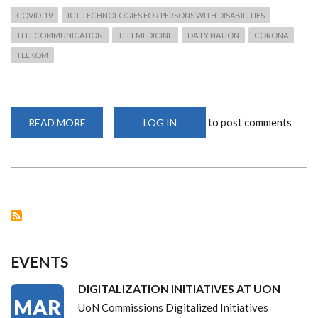
COVID-19
ICT TECHNOLOGIES FOR PERSONS WITH DISABILITIES
TELECOMMUNICATION
TELEMEDICINE
DAILY NATION
CORONA
TELKOM
to post comments
READ MORE
ABOUT
LOG IN
TELEMEDICINE-
DIAL
DAKTARI.
EVENTS
DIGITALIZATION INITIATIVES AT UON
MAR
UoN Commissions Digitalized Initiatives