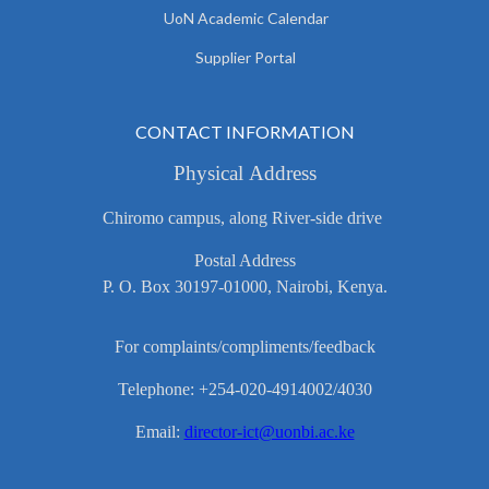
UoN Academic Calendar
Supplier Portal
CONTACT INFORMATION
Physical Address
Chiromo campus, along River-side drive
Postal Address
P. O. Box 30197-01000, Nairobi, Kenya.
For complaints/compliments/feedback
Telephone: +254-020-4914002/4030
Email:
director-ict@uonbi.ac.ke