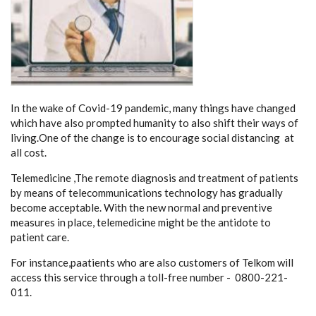
In the wake of Covid-19 pandemic, many things have changed
which have also prompted humanity to also shift their ways of
living.One of the change is to encourage social distancing at
all cost.
Telemedicine ,The remote diagnosis and treatment of patients
by means of telecommunications technology has gradually
become acceptable. With the new normal and preventive
measures in place, telemedicine might be the antidote to
patient care.
For instance,paatients who are also customers of Telkom will
access this service through a toll-free number - 0800-221-
011.