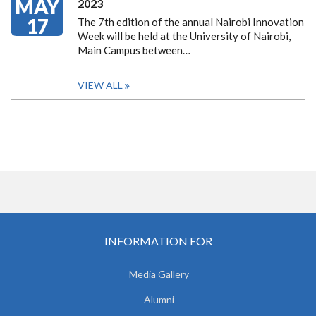
MAY
2023
17
The 7th edition of the annual Nairobi Innovation
Week will be held at the University of Nairobi,
Main Campus between…
VIEW ALL
INFORMATION FOR
Media Gallery
Alumni