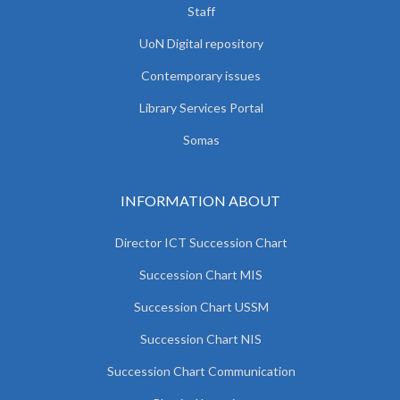
Staff
UoN Digital repository
Contemporary issues
Library Services Portal
Somas
INFORMATION ABOUT
Director ICT Succession Chart
Succession Chart MIS
Succession Chart USSM
Succession Chart NIS
Succession Chart Communication