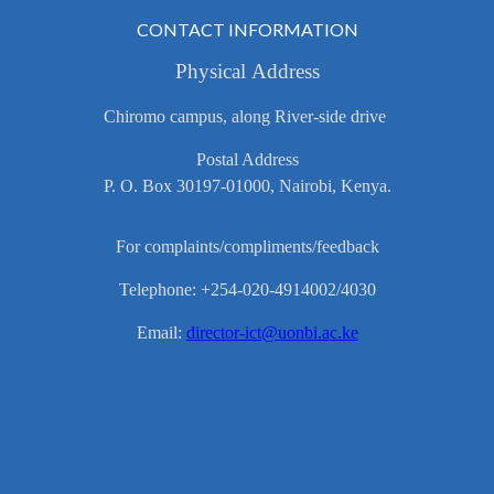
CONTACT INFORMATION
Physical Address
Chiromo campus, along River-side drive
Postal Address
P. O. Box 30197-01000, Nairobi, Kenya.
For complaints/compliments/feedback
Telephone: +254-020-4914002/4030
Email:
director-ict@uonbi.ac.ke