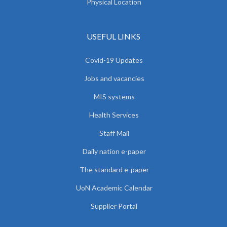
Physical Location
USEFUL LINKS
Covid-19 Updates
Jobs and vacancies
MIS systems
Health Services
Staff Mail
Daily nation e-paper
The standard e-paper
UoN Academic Calendar
Supplier Portal