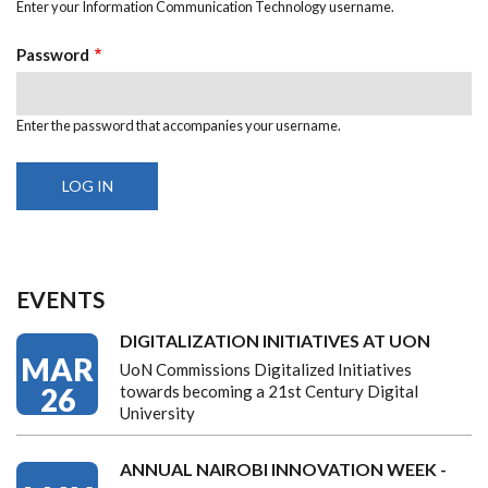
Enter your Information Communication Technology username.
Password
Enter the password that accompanies your username.
EVENTS
DIGITALIZATION INITIATIVES AT UON
MAR
UoN Commissions Digitalized Initiatives
26
towards becoming a 21st Century Digital
University
ANNUAL NAIROBI INNOVATION WEEK -