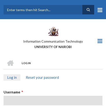
Skip
to
main
Search
content
Information Communication Technology
UNIVERSITY OF NAIROBI
HOME
LOG IN
BREADCRUMB
Log in
(active
Reset your password
PRIMARY
tab)
TABS
Username