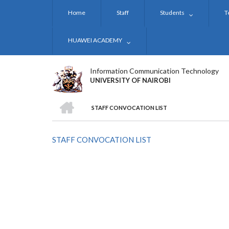
Skip
Home
Staff
Students
T
to
main
content
HUAWEI ACADEMY
Information Communication Technology
UNIVERSITY OF NAIROBI
HOME
STAFF CONVOCATION LIST
BREADCRUMB
STAFF CONVOCATION LIST