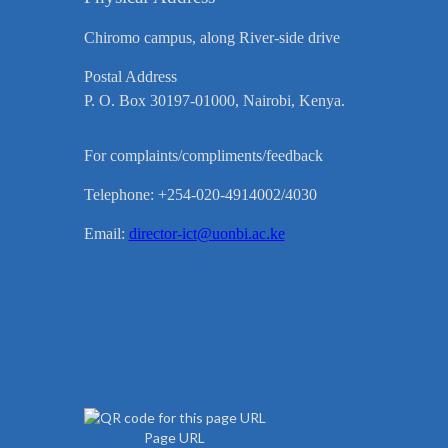
Chiromo campus, along River-side drive
Postal Address
P. O. Box 30197-01000, Nairobi, Kenya.
For complaints/compliments/feedback
Telephone: +254-020-4914002/4030
Email:
director-ict@uonbi.ac.ke
Page URL