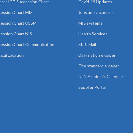
ctor ICT Succession Chart
Covid-19 Updates
ession Chart MIS
Jobs and vacancies
cession Chart USSM
MIS systems
ession Chart NIS
Health Services
ession Chart Communication
Staff Mail
ical Location
Daily nation e-paper
The standard e-paper
UoN Academic Calendar
Supplier Portal