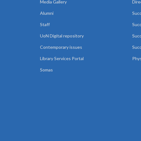
Media Gallery
Dire
Alumni
Succ
Staff
Suc
UoN Digital repository
Succ
Contemporary issues
Succ
Library Services Portal
Phys
Somas