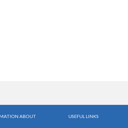
MATION ABOUT
USEFUL LINKS