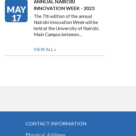
ANNUAL NAIROBI
MAY
INNOVATION WEEK - 2023
17
The 7th edition of the annual
Nairobi Innovation Week will be
held at the University of Nairobi,
Main Campus between…
VIEW ALL
CONTACT INFORMATION
Physical Address