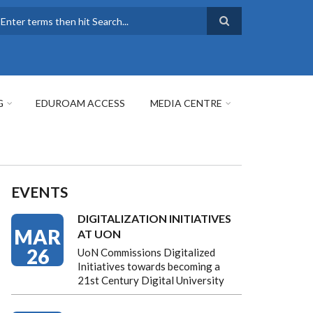
earch
G
EDUROAM ACCESS
MEDIA CENTRE
EVENTS
DIGITALIZATION INITIATIVES
MAR
AT UON
26
UoN Commissions Digitalized
Initiatives towards becoming a
21st Century Digital University