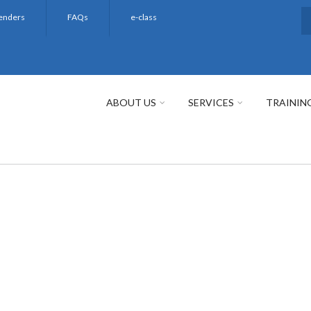
enders
FAQs
e-class
S
ABOUT US
SERVICES
TRAININ