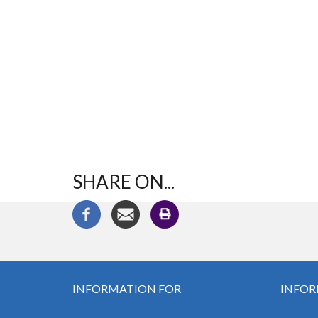
SHARE ON...
INFORMATION FOR
INFOR