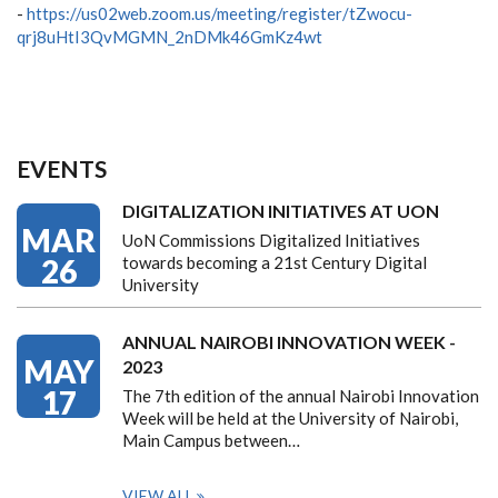
-
https://us02web.zoom.us/meeting/register/tZwocu-
qrj8uHtI3QvMGMN_2nDMk46GmKz4wt
EVENTS
DIGITALIZATION INITIATIVES AT UON
MAR
UoN Commissions Digitalized Initiatives
26
towards becoming a 21st Century Digital
University
ANNUAL NAIROBI INNOVATION WEEK -
MAY
2023
17
The 7th edition of the annual Nairobi Innovation
Week will be held at the University of Nairobi,
Main Campus between…
VIEW ALL