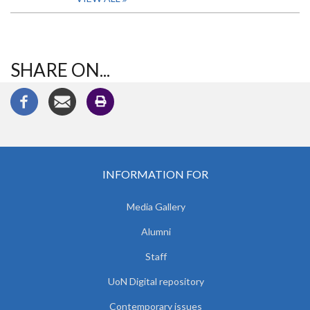
SHARE ON...
INFORMATION FOR
Media Gallery
Alumni
Staff
UoN Digital repository
Contemporary issues