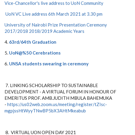
Vice-Chancellor's live address to UoN Community
UoN VC Live address 6th March 2021 at 3.30 pm
University of Nairobi Prize Presentation Ceremony
2017/2018 2018/2019 Academic Years
4.
63rd/64th Graduation
5.
UoN@%50 Cerebrations
6.
UNSA students swearing in ceremony
7. LINKING SCHOLARSHIP TO SUSTAINABLE
DEVELOPMENT - A VIRTUAL FORUM IN HONOUR OF
EMERITUS PROF. AMB.JUDITH MBULA BAHEMUKA
-
https://us02web.zoom.us/meeting/register/tZIsc-
mgpjssHtWyyTNwBP5bX3AHtMkeabub
8. VIRTUAL UON OPEN DAY 2021