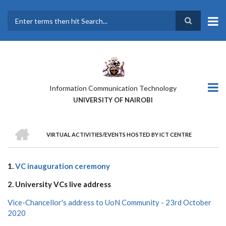
Skip
to
main
Search
content
Information Communication Technology
UNIVERSITY OF NAIROBI
HOME
VIRTUAL ACTIVITIES/EVENTS HOSTED BY ICT CENTRE
BREADCRUMB
1.
VC inauguration ceremony
2. University VCs live address
Vice-Chancellor's address to UoN Community - 23rd October
2020