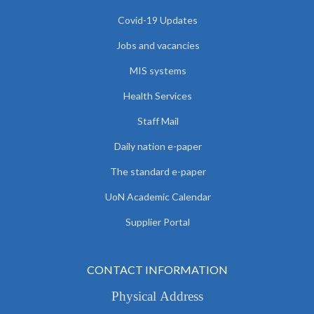
Covid-19 Updates
Jobs and vacancies
MIS systems
Health Services
Staff Mail
Daily nation e-paper
The standard e-paper
UoN Academic Calendar
Supplier Portal
CONTACT INFORMATION
Physical Address