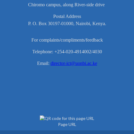
Chiromo campus, along River-side drive
Postal Address
P. O. Box 30197-01000, Nairobi, Kenya.
For complaints/compliments/feedback
Telephone: +254-020-4914002/4030
Email:
director-ict@uonbi.ac.ke
Page URL