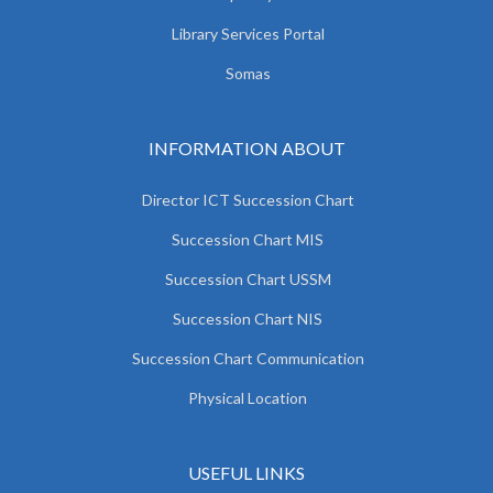
Library Services Portal
Somas
INFORMATION ABOUT
Director ICT Succession Chart
Succession Chart MIS
Succession Chart USSM
Succession Chart NIS
Succession Chart Communication
Physical Location
USEFUL LINKS