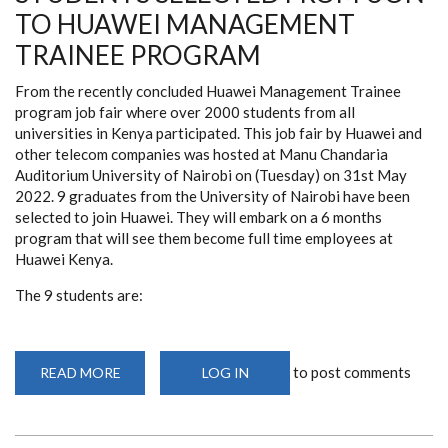
TO HUAWEI MANAGEMENT
TRAINEE PROGRAM
From the recently concluded Huawei Management Trainee
program job fair where over 2000 students from all
universities in Kenya participated. This job fair by Huawei and
other telecom companies was hosted at Manu Chandaria
Auditorium University of Nairobi on (Tuesday) on 31st May
2022. 9 graduates from the University of Nairobi have been
selected to join Huawei. They will embark on a 6 months
program that will see them become full time employees at
Huawei Kenya.
The 9 students are:
to post comments
READ MORE
ABOUT
LOG IN
STUDENTS
SELECTED
FROM
UON
TO