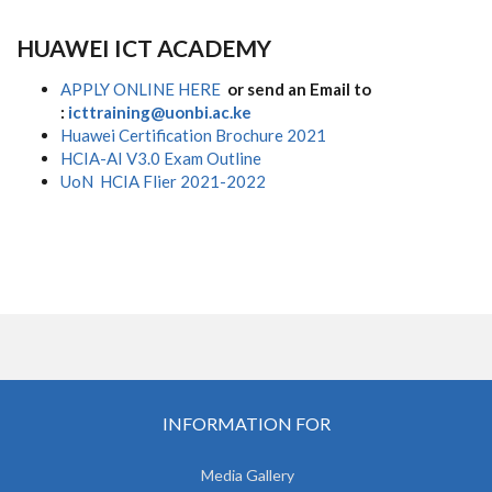
HUAWEI ICT ACADEMY
APPLY ONLINE HERE
or send an Email to
:
icttraining@uonbi.ac.ke
Huawei Certification Brochure 2021
HCIA-AI V3.0 Exam Outline
UoN HCIA Flier 2021-2022
INFORMATION FOR
Media Gallery