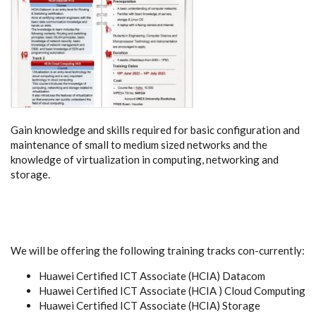
Gain knowledge and skills required for basic configuration and
maintenance of small to medium sized networks and the
knowledge of virtualization in computing, networking and
storage.
We will be offering the following training tracks con-currently:
Huawei Certified ICT Associate (HCIA) Datacom
Huawei Certified ICT Associate (HCIA ) Cloud Computing
Huawei Certified ICT Associate (HCIA) Storage