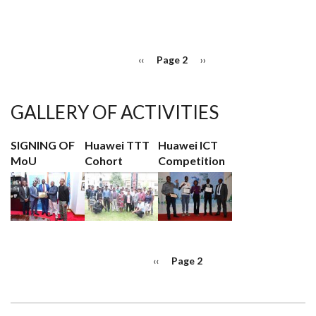
HUAWEI
MANAGEMENT
TRAINEE
PROGRAM
PAGINATION
Previous
‹‹
Page 2
Next
››
page
page
GALLERY OF ACTIVITIES
SIGNING OF
Huawei TTT
Huawei ICT
MoU
Cohort
Competition
PAGINATION
Previous
‹‹
Page 2
page