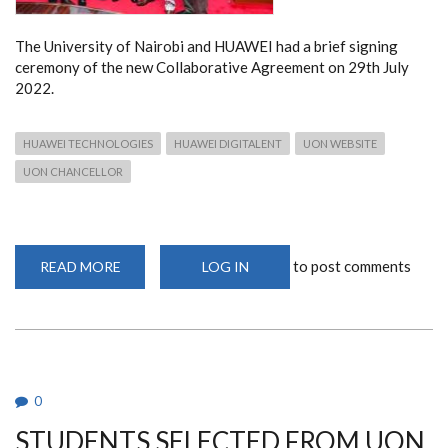
The University of Nairobi and HUAWEI had a brief signing
ceremony of the new Collaborative Agreement on 29th July
2022.
HUAWEI TECHNOLOGIES
HUAWEI DIGITALENT
UON WEBSITE
UON CHANCELLOR
to post comments
READ MORE
ABOUT
LOG IN
UON
AND
HUAWEI
SIGNS COLLABORATIVE
AGREEMENT
0
STUDENTS SELECTED FROM UON