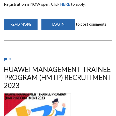
Registration is NOW open. Click
HERE
to apply.
to post comments
READ MORE
ABOUT
LOG IN
HUAWEI
ICT
TRAINING,
JUNE
2023
0
HUAWEI MANAGEMENT TRAINEE
PROGRAM (HMTP) RECRUITMENT
2023