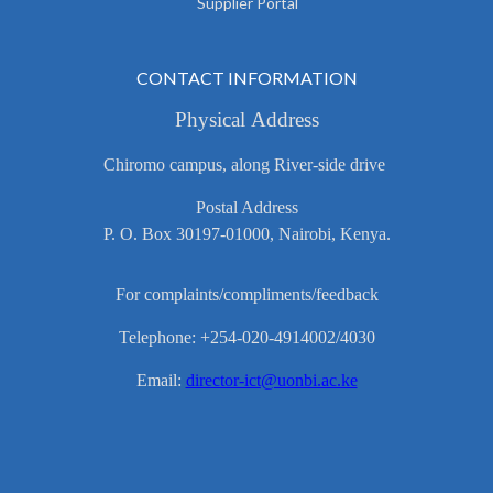
Supplier Portal
CONTACT INFORMATION
Physical Address
Chiromo campus, along River-side drive
Postal Address
P. O. Box 30197-01000, Nairobi, Kenya.
For complaints/compliments/feedback
Telephone: +254-020-4914002/4030
Email:
director-ict@uonbi.ac.ke