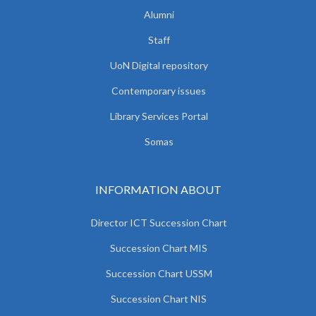
Alumni
Staff
UoN Digital repository
Contemporary issues
Library Services Portal
Somas
INFORMATION ABOUT
Director ICT Succession Chart
Succession Chart MIS
Succession Chart USSM
Succession Chart NIS