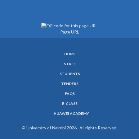
Page URL
HOME
SUBFOOTER
STAFF
MENU
STUDENTS
TENDERS
FAQS
E-CLASS
HUAWEI ACADEMY
© University of Nairobi 2026. All rights Reserved.