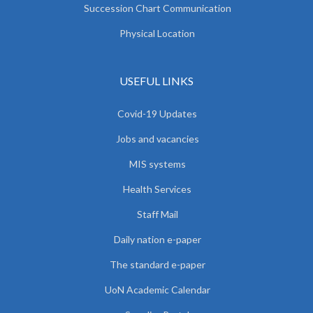
Succession Chart Communication
Physical Location
USEFUL LINKS
Covid-19 Updates
Jobs and vacancies
MIS systems
Health Services
Staff Mail
Daily nation e-paper
The standard e-paper
UoN Academic Calendar