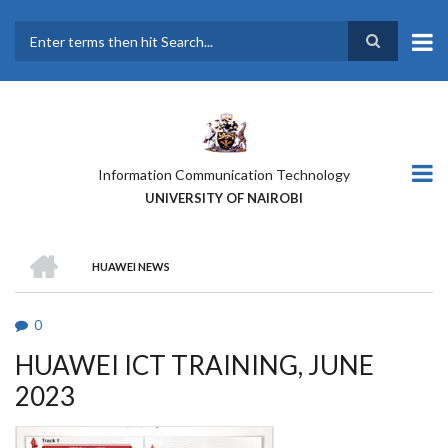
Skip
to
main
Search
content
Information Communication Technology
UNIVERSITY OF NAIROBI
HOME
HUAWEI NEWS
BREADCRUMB
0
HUAWEI ICT TRAINING, JUNE
2023