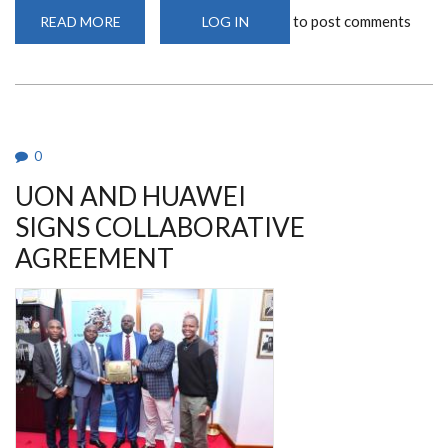
to post comments
READ MORE
ABOUT
LOG IN
UON
SCOOPS
THE
BEST
ICT
ACADEMY
AWARD
2022.
0
UON AND HUAWEI
SIGNS COLLABORATIVE
AGREEMENT