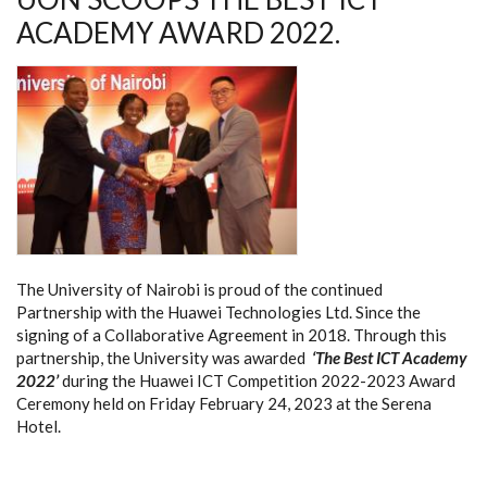
ACADEMY AWARD 2022.
The University of Nairobi is proud of the continued
Partnership with the Huawei Technologies Ltd. Since the
signing of a Collaborative Agreement in 2018. Through this
partnership, the University was awarded
‘The Best ICT Academy
2022’
during the Huawei ICT Competition 2022-2023 Award
Ceremony held on Friday February 24, 2023 at the Serena
Hotel.