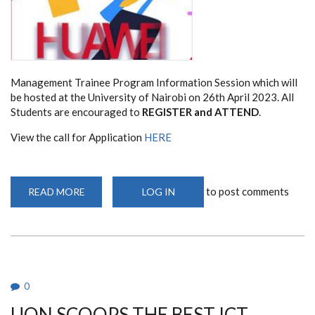
Management Trainee Program Information Session which will
be hosted at the University of Nairobi on 26th April 2023. All
Students are encouraged to
REGISTER and ATTEND
.
View the call for Application
HERE
to post comments
READ MORE
ABOUT
LOG IN
HUAWEI
MANAGEMENT
TRAINEE
PROGRAM
(HMTP)
RECRUITMENT
2023
0
UON SCOOPS THE BEST ICT