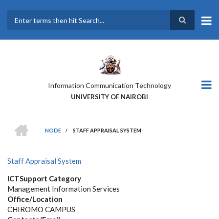
Skip
to
main
Search
content
Information Communication Technology
UNIVERSITY OF NAIROBI
HOME
NODE
/
STAFF APPRAISAL SYSTEM
BREADCRUMB
Staff Appraisal System
ICTSupport Category
Management Information Services
Office/Location
CHIROMO CAMPUS