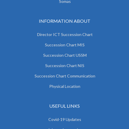
Somas
INFORMATION ABOUT
Director ICT Succession Chart
Succession Chart MIS
Succession Chart USSM
Succession Chart NIS
Succession Chart Communication
Physical Location
USEFUL LINKS
Covid-19 Updates