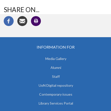
SHARE ON...
INFORMATION FOR
Media Gallery
Alumni
Staff
UoN Digital repository
Contemporary issues
Library Services Portal