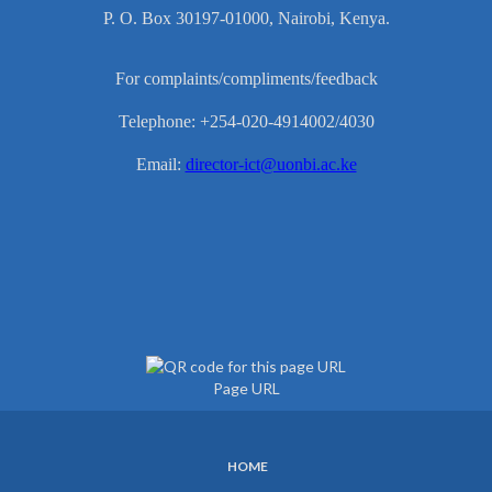
P. O. Box 30197-01000, Nairobi, Kenya.
For complaints/compliments/feedback
Telephone: +254-020-4914002/4030
Email:
director-ict@uonbi.ac.ke
Page URL
HOME
SUBFOOTER