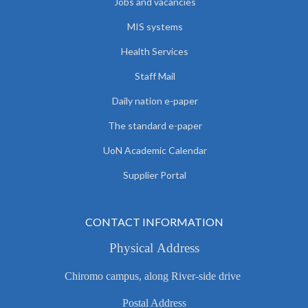
Jobs and vacancies
MIS systems
Health Services
Staff Mail
Daily nation e-paper
The standard e-paper
UoN Academic Calendar
Supplier Portal
CONTACT INFORMATION
Physical Address
Chiromo campus, along River-side drive
Postal Address