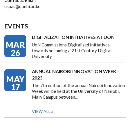
Contacts/Email
uspas@uonbi.ac.ke
EVENTS
DIGITALIZATION INITIATIVES AT UON
MAR
UoN Commissions Digitalized Initiatives
26
towards becoming a 21st Century Digital
University
ANNUAL NAIROBI INNOVATION WEEK -
MAY
2023
17
The 7th edition of the annual Nairobi Innovation
Week will be held at the University of Nairobi,
Main Campus between…
VIEW ALL