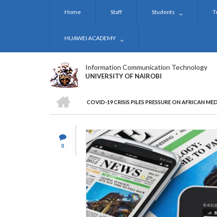
Skip
Home
Staff
Students
T
to
main
content
HUAWEI ACADEMY
Information Communication Technology
UNIVERSITY OF NAIROBI
HOME
COVID-19 CRISIS PILES PRESSURE ON AFRICAN ME
BREADCRUMB
0