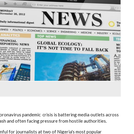
coronavirus pandemic crisis is battering media outlets across
ash and often facing pressure from hostile authorities.
ful for journalists at two of Nigeria's most popular