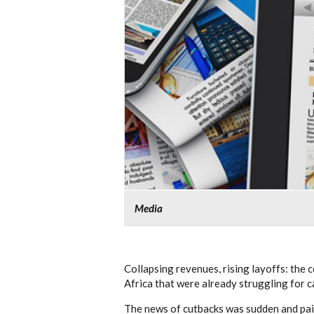
Media
Collapsing revenues, rising layoffs: the 
Africa that were already struggling for c
The news of cutbacks was sudden and pain