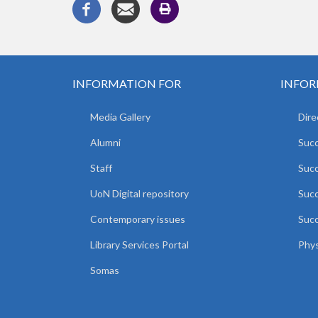
INFORMATION FOR
INFOR
Media Gallery
Dire
Alumni
Succ
Staff
Suc
UoN Digital repository
Succ
Contemporary issues
Succ
Library Services Portal
Phys
Somas