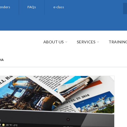
enders
FAQs
e-class
S
ABOUT US
SERVICES
TRAININ
DIA