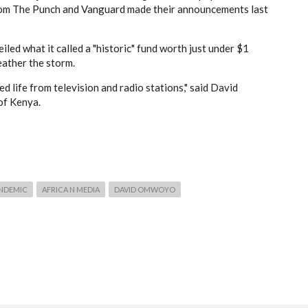
om The Punch and Vanguard made their announcements last
iled what it called a "historic" fund worth just under $1
eather the storm.
 life from television and radio stations," said David
of Kenya.
NDEMIC
AFRICA N MEDIA
DAVID OMWOYO