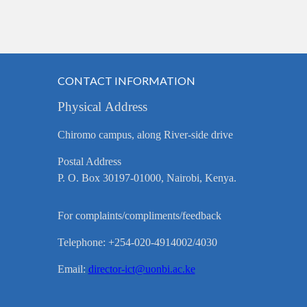
CONTACT INFORMATION
Physical Address
Chiromo campus, along River-side drive
Postal Address
P. O. Box 30197-01000, Nairobi, Kenya.
For complaints/compliments/feedback
Telephone: +254-020-4914002/4030
Email:
director-ict@uonbi.ac.ke