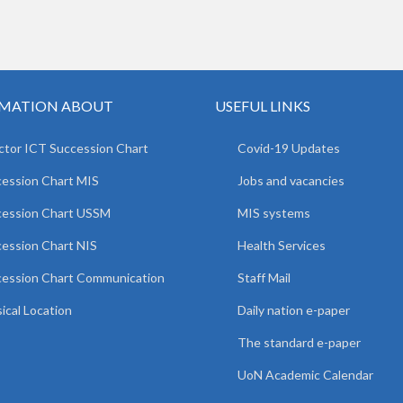
MATION ABOUT
USEFUL LINKS
ctor ICT Succession Chart
Covid-19 Updates
ession Chart MIS
Jobs and vacancies
cession Chart USSM
MIS systems
ession Chart NIS
Health Services
ession Chart Communication
Staff Mail
ical Location
Daily nation e-paper
The standard e-paper
UoN Academic Calendar