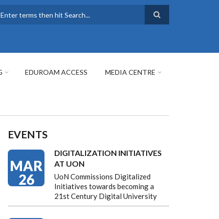
earch
G
EDUROAM ACCESS
MEDIA CENTRE
EVENTS
DIGITALIZATION INITIATIVES
MAR
AT UON
26
UoN Commissions Digitalized
Initiatives towards becoming a
21st Century Digital University