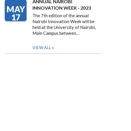
ANNUAL NAIROBI
MAY
INNOVATION WEEK - 2023
17
The 7th edition of the annual
Nairobi Innovation Week will be
held at the University of Nairobi,
Main Campus between…
VIEW ALL