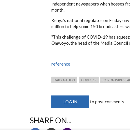
independent newspapers when bosses fr
month.
Kenya's national regulator on Friday unve
million to help some 150 broadcasters w
"This challenge of COVID-19 has squeezed
Omwoyo, the head of the Media Council 
reference
DAILY NATION
COVID -19
CORONAVIRUS PA
to post comments
LOG IN
SHARE ON...