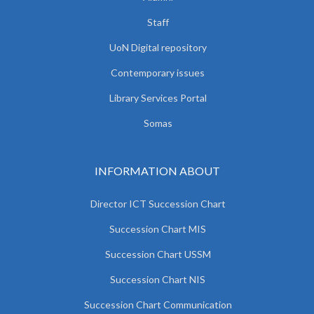
Staff
UoN Digital repository
Contemporary issues
Library Services Portal
Somas
INFORMATION ABOUT
Director ICT Succession Chart
Succession Chart MIS
Succession Chart USSM
Succession Chart NIS
Succession Chart Communication