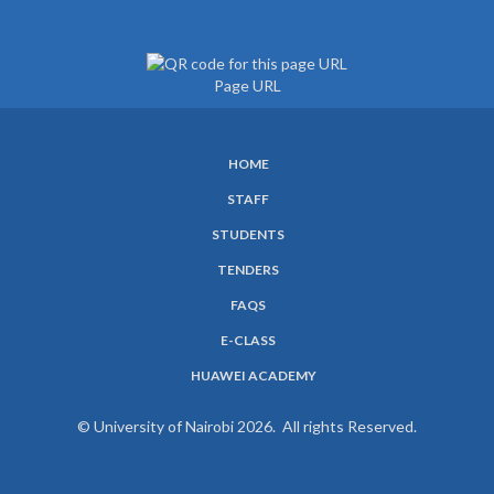
Page URL
HOME
SUBFOOTER
STAFF
MENU
STUDENTS
TENDERS
FAQS
E-CLASS
HUAWEI ACADEMY
© University of Nairobi 2026. All rights Reserved.