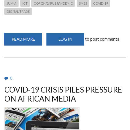
JUMIA
ICT
CORONAVIRUS PANDEMIC
SMES
COVID-19
DIGITAL TRADE
to post comments
READ MORE
ABOUT
LOG IN
ICT
BEST
OPTION
FOR
SMES
DURING
CORONAVIRUS
PANDEMIC
.
0
COVID-19 CRISIS PILES PRESSURE
ON AFRICAN MEDIA