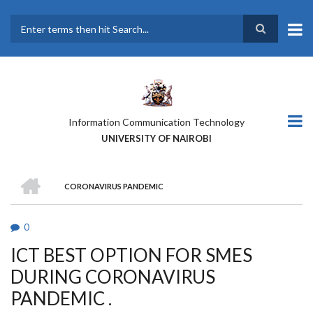
Skip
to
main
Search
content
Information Communication Technology
UNIVERSITY OF NAIROBI
HOME
CORONAVIRUS PANDEMIC
BREADCRUMB
0
ICT BEST OPTION FOR SMES
DURING CORONAVIRUS
PANDEMIC .