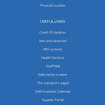
Physical Location
USEFUL LINKS
Covid-19 Updates
Jobs and vacancies
MIS systems
Health Services
Staff Mail
Daily nation e-paper
The standard e-paper
UoN Academic Calendar
Supplier Portal