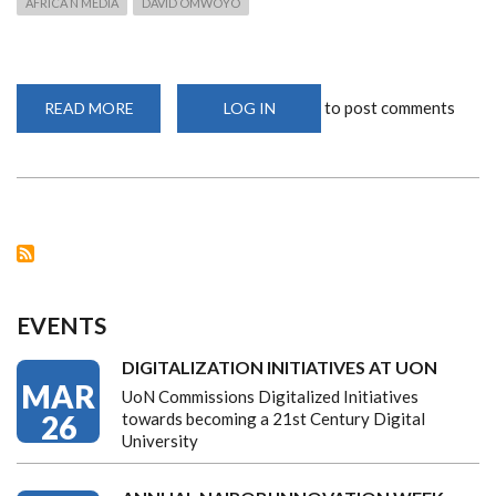
AFRICA N MEDIA
DAVID OMWOYO
to post comments
READ MORE
ABOUT
LOG IN
COVID-
19
CRISIS
PILES
PRESSURE
ON
AFRICAN
MEDIA
EVENTS
DIGITALIZATION INITIATIVES AT UON
MAR
UoN Commissions Digitalized Initiatives
26
towards becoming a 21st Century Digital
University