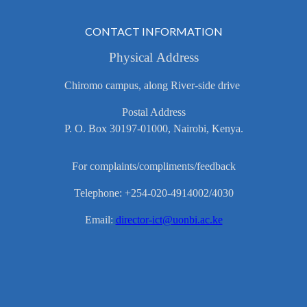
CONTACT INFORMATION
Physical Address
Chiromo campus, along River-side drive
Postal Address
P. O. Box 30197-01000, Nairobi, Kenya.
For complaints/compliments/feedback
Telephone: +254-020-4914002/4030
Email:
director-ict@uonbi.ac.ke