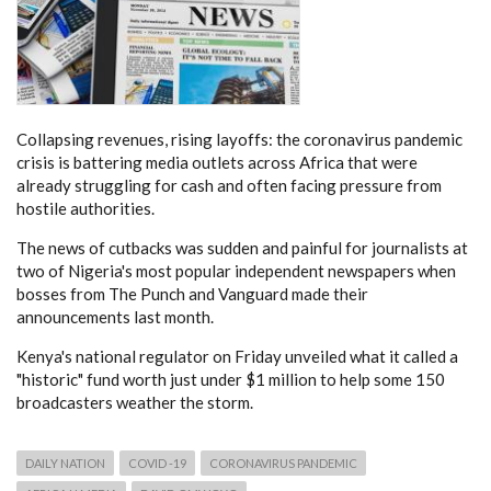
Collapsing revenues, rising layoffs: the coronavirus pandemic
crisis is battering media outlets across Africa that were
already struggling for cash and often facing pressure from
hostile authorities.
The news of cutbacks was sudden and painful for journalists at
two of Nigeria's most popular independent newspapers when
bosses from The Punch and Vanguard made their
announcements last month.
Kenya's national regulator on Friday unveiled what it called a
"historic" fund worth just under $1 million to help some 150
broadcasters weather the storm.
DAILY NATION
COVID -19
CORONAVIRUS PANDEMIC