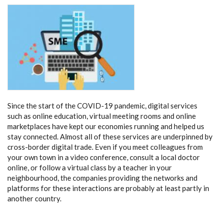
Since the start of the COVID-19 pandemic, digital services
such as online education, virtual meeting rooms and online
marketplaces have kept our economies running and helped us
stay connected. Almost all of these services are underpinned by
cross-border digital trade. Even if you meet colleagues from
your own town in a video conference, consult a local doctor
online, or follow a virtual class by a teacher in your
neighbourhood, the companies providing the networks and
platforms for these interactions are probably at least partly in
another country.