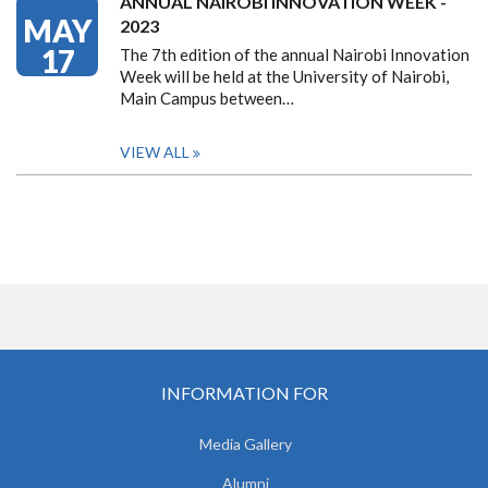
ANNUAL NAIROBI INNOVATION WEEK -
MAY
2023
17
The 7th edition of the annual Nairobi Innovation
Week will be held at the University of Nairobi,
Main Campus between…
VIEW ALL
INFORMATION FOR
Media Gallery
Alumni