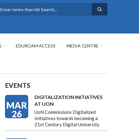
earch
G
EDUROAM ACCESS
MEDIA CENTRE
EVENTS
DIGITALIZATION INITIATIVES
MAR
AT UON
26
UoN Commissions Digitalized
Initiatives towards becoming a
21st Century Digital University