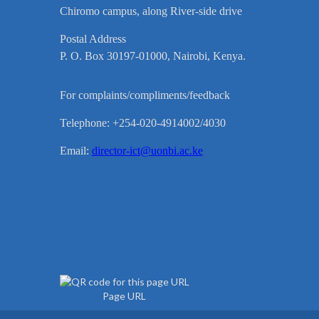
Chiromo campus, along River-side drive
Postal Address
P. O. Box 30197-01000, Nairobi, Kenya.
For complaints/compliments/feedback
Telephone: +254-020-4914002/4030
Email:
director-ict@uonbi.ac.ke
Page URL