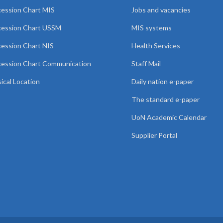
ession Chart MIS
Jobs and vacancies
cession Chart USSM
MIS systems
ession Chart NIS
Health Services
ession Chart Communication
Staff Mail
ical Location
Daily nation e-paper
The standard e-paper
UoN Academic Calendar
Supplier Portal