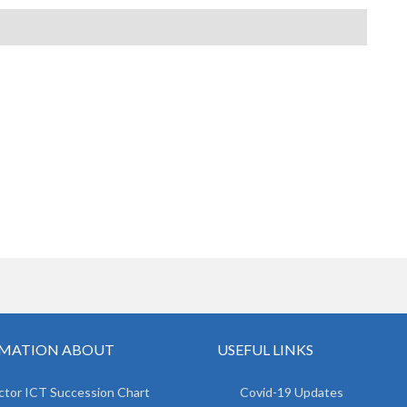
MATION ABOUT
USEFUL LINKS
ctor ICT Succession Chart
Covid-19 Updates