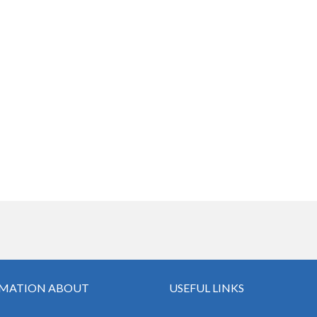
MATION ABOUT
USEFUL LINKS