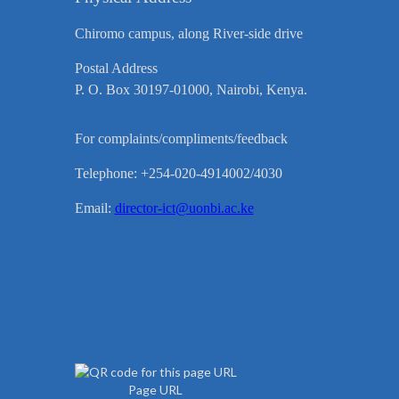
Chiromo campus, along River-side drive
Postal Address
P. O. Box 30197-01000, Nairobi, Kenya.
For complaints/compliments/feedback
Telephone: +254-020-4914002/4030
Email:
director-ict@uonbi.ac.ke
Page URL