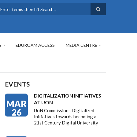
earch
G
EDUROAM ACCESS
MEDIA CENTRE
EVENTS
DIGITALIZATION INITIATIVES
MAR
AT UON
26
UoN Commissions Digitalized
Initiatives towards becoming a
21st Century Digital University