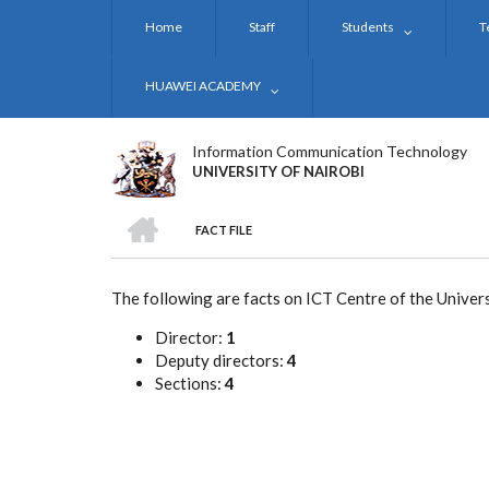
Skip
Home
Staff
Students
T
to
main
content
HUAWEI ACADEMY
Information Communication Technology
UNIVERSITY OF NAIROBI
HOME
FACT FILE
BREADCRUMB
The following are facts on ICT Centre of the Univers
Director:
1
Deputy directors:
4
Sections:
4