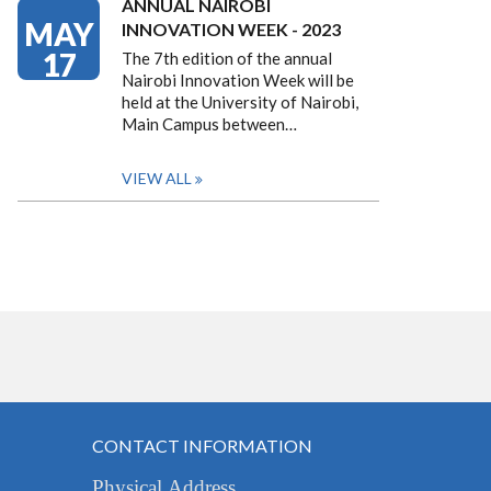
ANNUAL NAIROBI
MAY
INNOVATION WEEK - 2023
17
The 7th edition of the annual
Nairobi Innovation Week will be
held at the University of Nairobi,
Main Campus between…
VIEW ALL
CONTACT INFORMATION
Physical Address