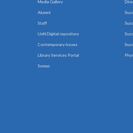
Media Gallery
Dire
Alumni
Succ
Staff
Suc
UoN Digital repository
Succ
Contemporary issues
Succ
Library Services Portal
Phys
Somas