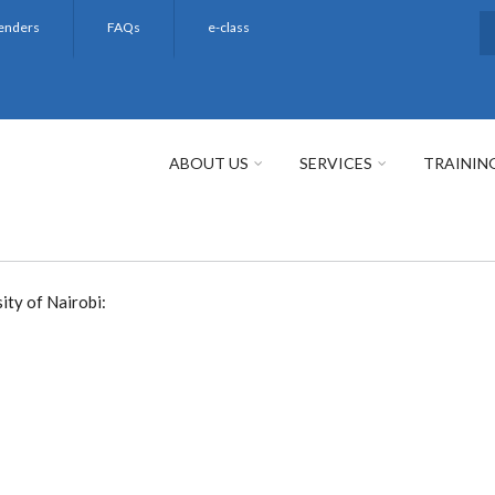
enders
FAQs
e-class
S
ABOUT US
SERVICES
TRAININ
ity of Nairobi: