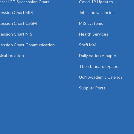
ctor ICT Succession Chart
Covid-19 Updates
ession Chart MIS
Jobs and vacancies
cession Chart USSM
MIS systems
ession Chart NIS
Health Services
ession Chart Communication
Staff Mail
ical Location
Daily nation e-paper
The standard e-paper
UoN Academic Calendar
Supplier Portal