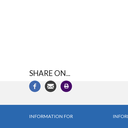
SHARE ON...
INFORMATION FOR
INFOR