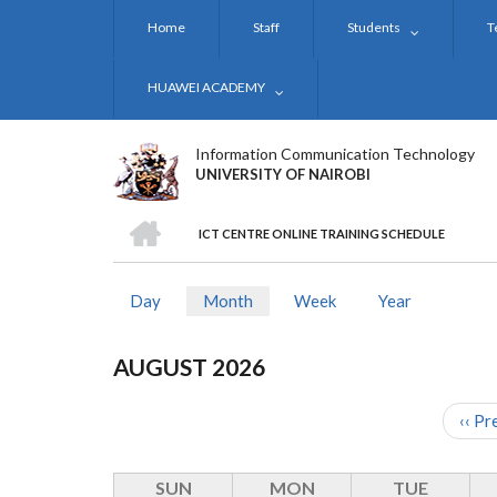
Skip
Home
Staff
Students
T
to
main
content
HUAWEI ACADEMY
Information Communication Technology
UNIVERSITY OF NAIROBI
HOME
ICT CENTRE ONLINE TRAINING SCHEDULE
BREADCRUMB
Day
Month
(active
Week
Year
PRIMARY
tab)
TABS
AUGUST 2026
‹‹
Pr
PAGINATION
SUN
MON
TUE