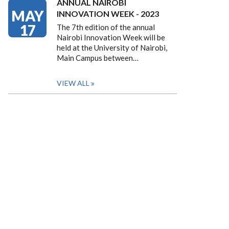
ANNUAL NAIROBI
MAY
INNOVATION WEEK - 2023
17
The 7th edition of the annual
Nairobi Innovation Week will be
held at the University of Nairobi,
Main Campus between…
VIEW ALL