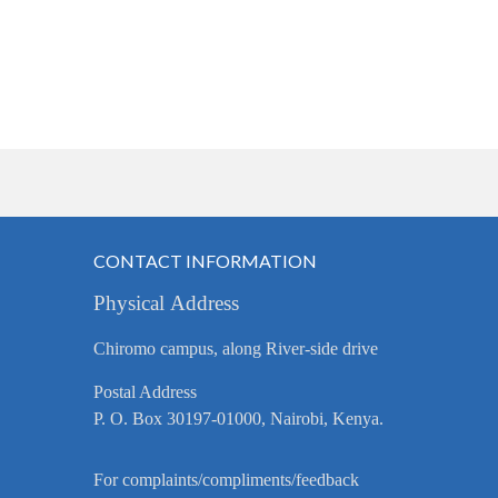
CONTACT INFORMATION
Physical Address
Chiromo campus, along River-side drive
Postal Address
P. O. Box 30197-01000, Nairobi, Kenya.
For complaints/compliments/feedback