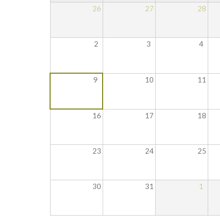
26
27
28
2
3
4
9
10
11
16
17
18
23
24
25
30
31
1