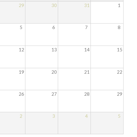
29
30
31
1
5
6
7
8
12
13
14
15
19
20
21
22
26
27
28
29
2
3
4
5