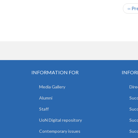
‹‹
Pr
PAGINATION
INFORMATION FOR
INFOR
Media Gallery
Dire
Alumni
Succ
Staff
Suc
UoN Digital repository
Succ
Contemporary issues
Succ