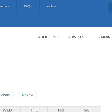
enders
FAQs
e-class
S
ABOUT US
SERVICES
TRAININ
evious
Next
››
WED
THU
FRI
SAT