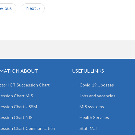
evious
Next
››
MATION ABOUT
USEFUL LINKS
ctor ICT Succession Chart
Covid-19 Updates
ession Chart MIS
Jobs and vacancies
cession Chart USSM
MIS systems
ession Chart NIS
Health Services
ession Chart Communication
Staff Mail