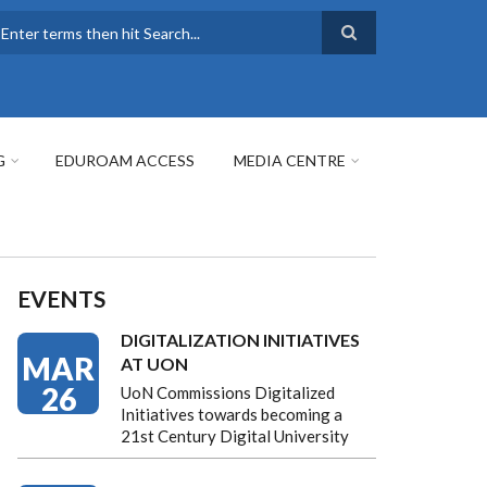
earch
G
EDUROAM ACCESS
MEDIA CENTRE
EVENTS
DIGITALIZATION INITIATIVES
MAR
AT UON
26
UoN Commissions Digitalized
Initiatives towards becoming a
21st Century Digital University