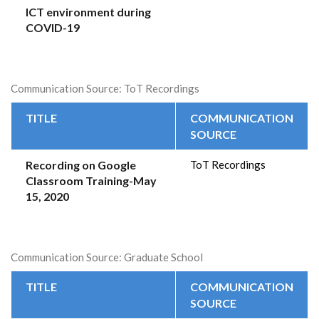
ICT environment during
COVID-19
Communication Source: ToT Recordings
TITLE
COMMUNICATION
SOURCE
Recording on Google
ToT Recordings
Classroom Training-May
15, 2020
Communication Source: Graduate School
TITLE
COMMUNICATION
SOURCE