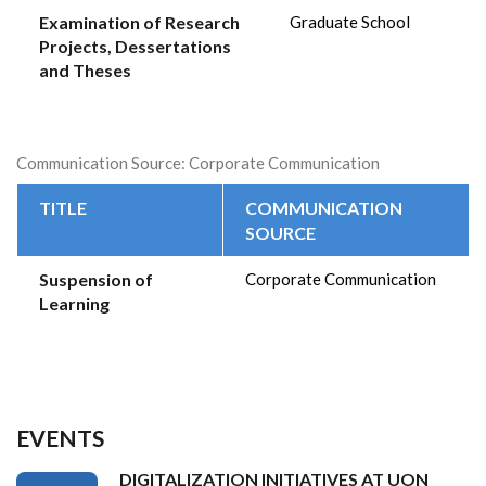
Examination of Research
Graduate School
Projects, Dessertations
and Theses
Communication Source: Corporate Communication
TITLE
COMMUNICATION
SOURCE
Suspension of
Corporate Communication
Learning
EVENTS
DIGITALIZATION INITIATIVES AT UON