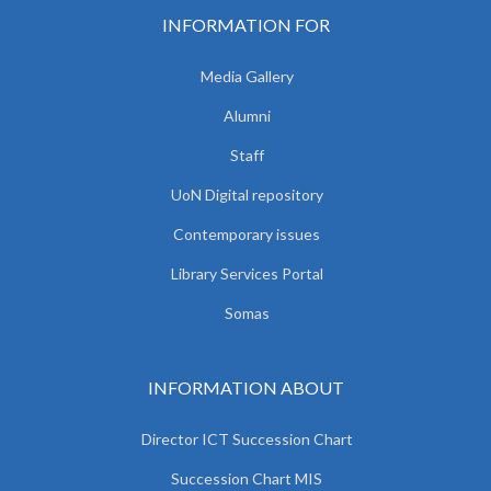
INFORMATION FOR
Media Gallery
Alumni
Staff
UoN Digital repository
Contemporary issues
Library Services Portal
Somas
INFORMATION ABOUT
Director ICT Succession Chart
Succession Chart MIS