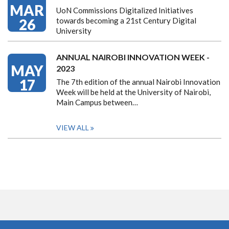
MAR
UoN Commissions Digitalized Initiatives
26
towards becoming a 21st Century Digital
University
ANNUAL NAIROBI INNOVATION WEEK -
MAY
2023
17
The 7th edition of the annual Nairobi Innovation
Week will be held at the University of Nairobi,
Main Campus between…
VIEW ALL