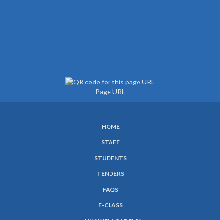
Page URL
HOME
SUBFOOTER
STAFF
MENU
STUDENTS
TENDERS
FAQS
E-CLASS