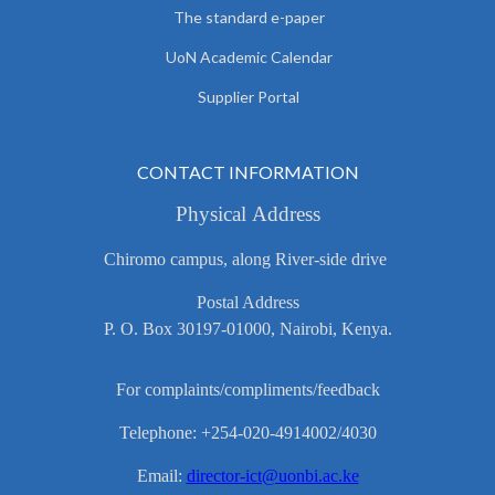
The standard e-paper
UoN Academic Calendar
Supplier Portal
CONTACT INFORMATION
Physical Address
Chiromo campus, along River-side drive
Postal Address
P. O. Box 30197-01000, Nairobi, Kenya.
For complaints/compliments/feedback
Telephone: +254-020-4914002/4030
Email:
director-ict@uonbi.ac.ke