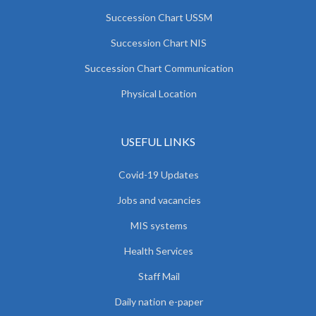
Succession Chart USSM
Succession Chart NIS
Succession Chart Communication
Physical Location
USEFUL LINKS
Covid-19 Updates
Jobs and vacancies
MIS systems
Health Services
Staff Mail
Daily nation e-paper