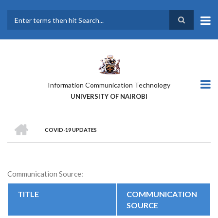
Skip
to
main
Search
content
Information Communication Technology
UNIVERSITY OF NAIROBI
HOME
COVID-19 UPDATES
BREADCRUMB
Communication Source:
TITLE
COMMUNICATION
SOURCE