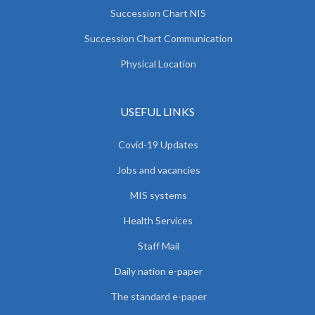
Succession Chart NIS
Succession Chart Communication
Physical Location
USEFUL LINKS
Covid-19 Updates
Jobs and vacancies
MIS systems
Health Services
Staff Mail
Daily nation e-paper
The standard e-paper