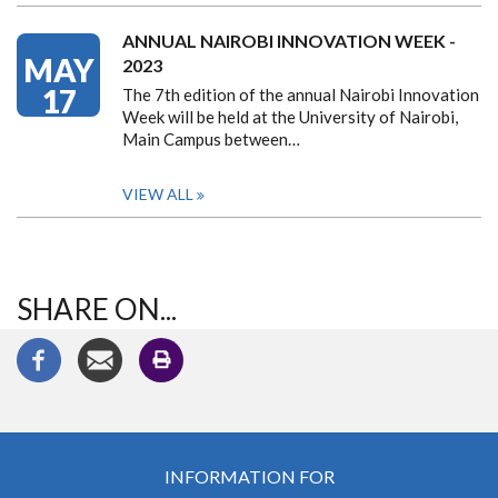
ANNUAL NAIROBI INNOVATION WEEK -
MAY
2023
17
The 7th edition of the annual Nairobi Innovation
Week will be held at the University of Nairobi,
Main Campus between…
VIEW ALL
SHARE ON...
INFORMATION FOR