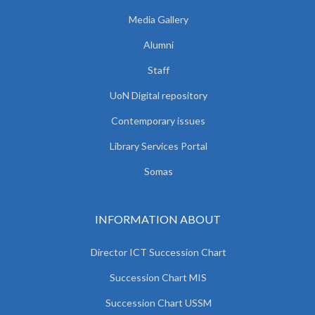
Media Gallery
Alumni
Staff
UoN Digital repository
Contemporary issues
Library Services Portal
Somas
INFORMATION ABOUT
Director ICT Succession Chart
Succession Chart MIS
Succession Chart USSM