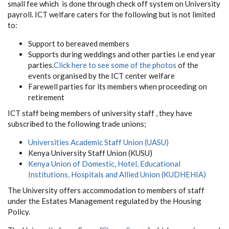
small fee which is done through check off system on University
payroll. ICT welfare caters for the following but is not limited
to:
Support to bereaved members
Supports during weddings and other parties i.e end year
parties.
Click here to see some of the photos
of the
events organised by the ICT center welfare
Farewell parties for its members when proceeding on
retirement
ICT staff being members of university staff , they have
subscribed to the following trade unions;
Universities Academic Staff Union (UASU)
Kenya University Staff Union (KUSU)
Kenya Union of Domestic, Hotel, Educational
Institutions, Hospitals and Allied Union (KUDHEHIA)
The University offers accommodation to members of staff
under the Estates Management regulated by the Housing
Policy.