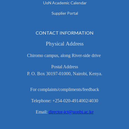
UoN Academic Calendar
Supplier Portal
CONTACT INFORMATION
Physical Address
Chiromo campus, along River-side drive
Postal Address
P. O. Box 30197-01000, Nairobi, Kenya.
For complaints/compliments/feedback
Telephone: +254-020-4914002/4030
Email:
director-ict@uonbi.ac.ke