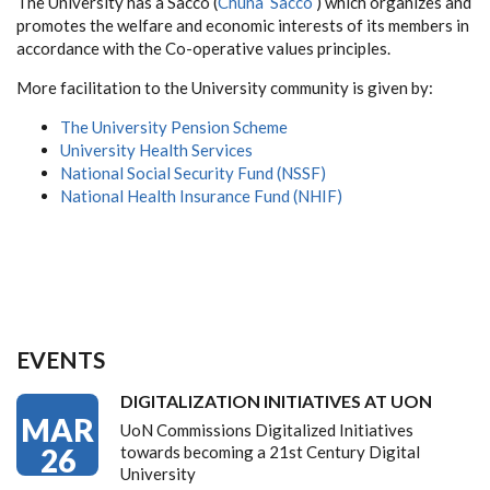
The University has a Sacco (
Chuna Sacco
) which organizes and
promotes the welfare and economic interests of its members in
accordance with the Co-operative values principles.
More facilitation to the University community is given by:
The University Pension Scheme
University Health Services
National Social Security Fund (NSSF)
National Health Insurance Fund (NHIF)
EVENTS
DIGITALIZATION INITIATIVES AT UON
MAR
UoN Commissions Digitalized Initiatives
26
towards becoming a 21st Century Digital
University