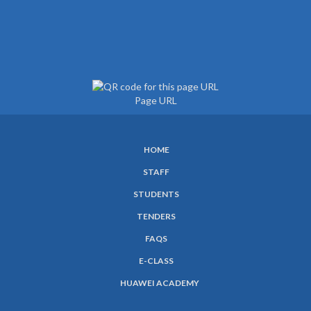
Page URL
HOME
SUBFOOTER
STAFF
MENU
STUDENTS
TENDERS
FAQS
E-CLASS
HUAWEI ACADEMY