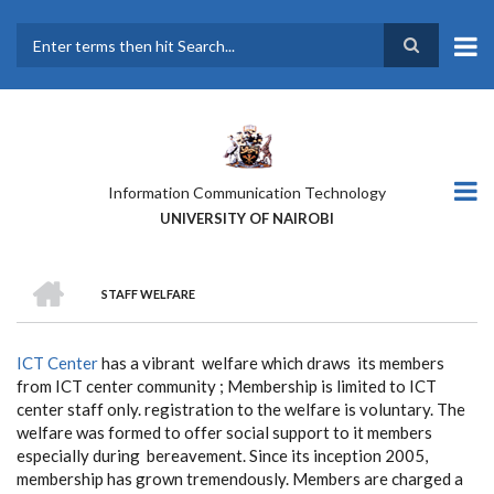
Skip
to
main
Search
content
Information Communication Technology
UNIVERSITY OF NAIROBI
HOME
STAFF WELFARE
BREADCRUMB
ICT Center
has a vibrant welfare which draws its members
from ICT center community ; Membership is limited to ICT
center staff only. registration to the welfare is voluntary. The
welfare was formed to offer social support to it members
especially during bereavement. Since its inception 2005,
membership has grown tremendously. Members are charged a