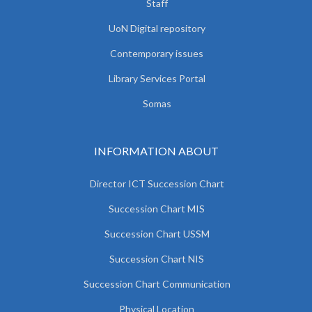
Staff
UoN Digital repository
Contemporary issues
Library Services Portal
Somas
INFORMATION ABOUT
Director ICT Succession Chart
Succession Chart MIS
Succession Chart USSM
Succession Chart NIS
Succession Chart Communication
Physical Location