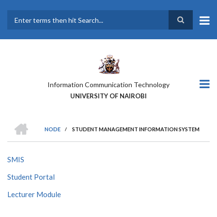
Skip
to
main
Search
content
Information Communication Technology
UNIVERSITY OF NAIROBI
HOME
NODE
/
STUDENT MANAGEMENT INFORMATION SYSTEM
BREADCRUMB
SMIS
Student Portal
Lecturer Module