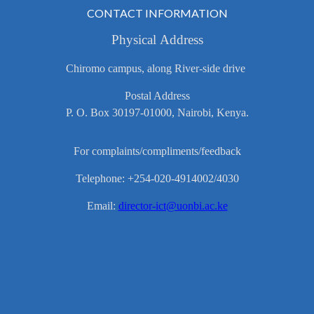
CONTACT INFORMATION
Physical Address
Chiromo campus, along River-side drive
Postal Address
P. O. Box 30197-01000, Nairobi, Kenya.
For complaints/compliments/feedback
Telephone: +254-020-4914002/4030
Email:
director-ict@uonbi.ac.ke