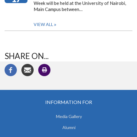
Week will be held at the University of Nairobi,
Main Campus between…
VIEW ALL
SHARE ON...
INFORMATION FOR
Media Gallery
Alumni