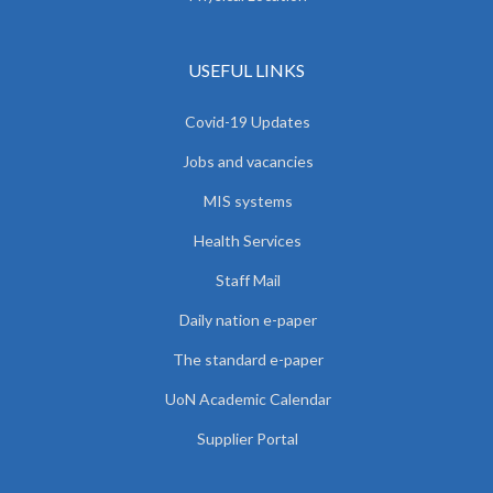
USEFUL LINKS
Covid-19 Updates
Jobs and vacancies
MIS systems
Health Services
Staff Mail
Daily nation e-paper
The standard e-paper
UoN Academic Calendar
Supplier Portal