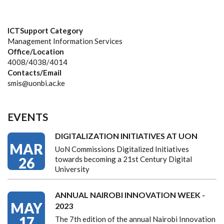
ICTSupport Category
Management Information Services
Office/Location
4008/4038/4014
Contacts/Email
smis@uonbi.ac.ke
EVENTS
DIGITALIZATION INITIATIVES AT UON
MAR
UoN Commissions Digitalized Initiatives
26
towards becoming a 21st Century Digital
University
ANNUAL NAIROBI INNOVATION WEEK -
MAY
2023
17
The 7th edition of the annual Nairobi Innovation