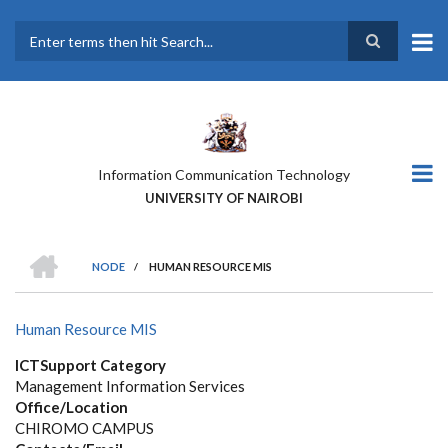
Skip
to
main
Search
content
Information Communication Technology
UNIVERSITY OF NAIROBI
HOME
NODE
/
HUMAN RESOURCE MIS
BREADCRUMB
Human Resource MIS
ICTSupport Category
Management Information Services
Office/Location
CHIROMO CAMPUS