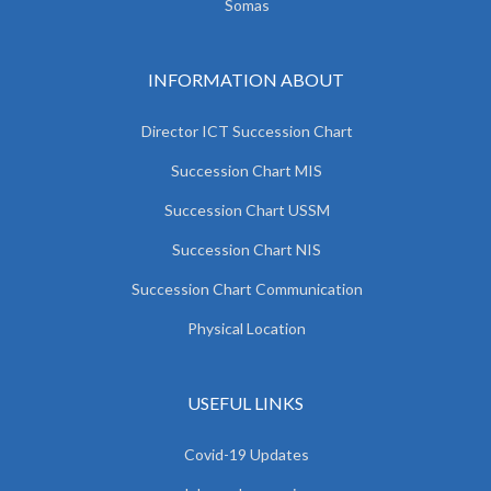
Somas
INFORMATION ABOUT
Director ICT Succession Chart
Succession Chart MIS
Succession Chart USSM
Succession Chart NIS
Succession Chart Communication
Physical Location
USEFUL LINKS
Covid-19 Updates