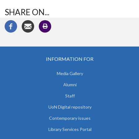
SHARE ON...
INFORMATION FOR
Media Gallery
Alumni
Staff
UoN Digital repository
Contemporary issues
Library Services Portal