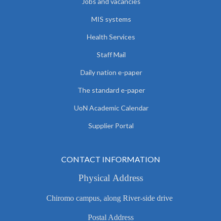
Jobs and vacancies
MIS systems
Health Services
Staff Mail
Daily nation e-paper
The standard e-paper
UoN Academic Calendar
Supplier Portal
CONTACT INFORMATION
Physical Address
Chiromo campus, along River-side drive
Postal Address