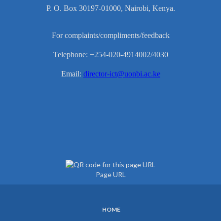
P. O. Box 30197-01000, Nairobi, Kenya.
For complaints/compliments/feedback
Telephone: +254-020-4914002/4030
Email:
director-ict@uonbi.ac.ke
Page URL
HOME
SUBFOOTER