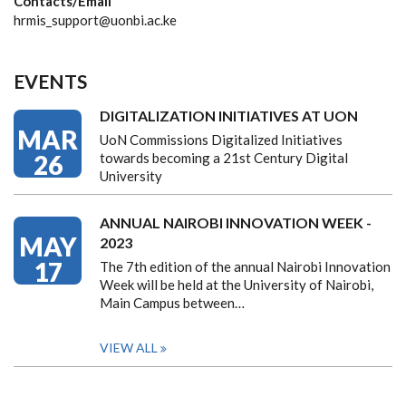
Contacts/Email
hrmis_support@uonbi.ac.ke
EVENTS
DIGITALIZATION INITIATIVES AT UON
MAR
UoN Commissions Digitalized Initiatives
26
towards becoming a 21st Century Digital
University
ANNUAL NAIROBI INNOVATION WEEK -
MAY
2023
17
The 7th edition of the annual Nairobi Innovation
Week will be held at the University of Nairobi,
Main Campus between…
VIEW ALL