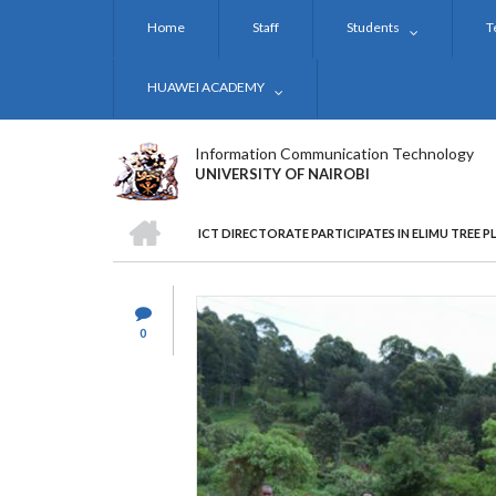
Skip
Home
Staff
Students
T
to
main
content
HUAWEI ACADEMY
Information Communication Technology
UNIVERSITY OF NAIROBI
HOME
ICT DIRECTORATE PARTICIPATES IN ELIMU TREE 
BREADCRUMB
0