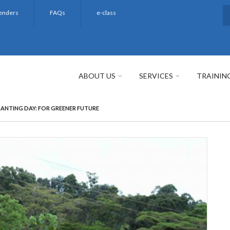
enders
FAQs
e-class
S
ABOUT US
SERVICES
TRAININ
PLANTING DAY: FOR GREENER FUTURE