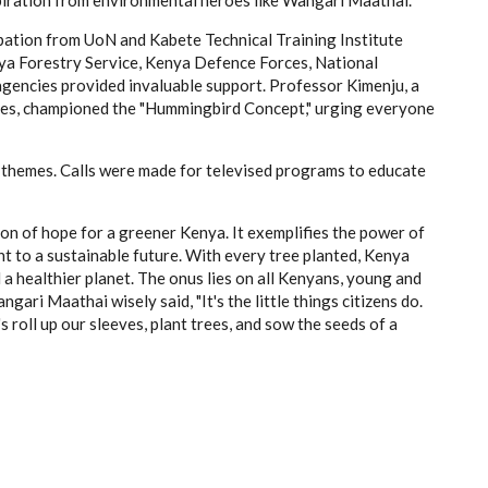
pation from UoN and Kabete Technical Training Institute
nya Forestry Service, Kenya Defence Forces, National
encies provided invaluable support. Professor Kimenju, a
tives, championed the "Hummingbird Concept," urging everyone
themes. Calls were made for televised programs to educate
on of hope for a greener Kenya. It exemplifies the power of
 to a sustainable future. With every tree planted, Kenya
a healthier planet. The onus lies on all Kenyans, young and
gari Maathai wisely said, "It's the little things citizens do.
s roll up our sleeves, plant trees, and sow the seeds of a