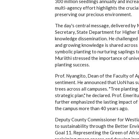
300 million seedlings annually and incre
multi-agency effort highlights the crucia
preserving our precious environment.
The day's central message, delivered by M
Secretary, State Department for Higher
knowledge dissemination. He challenged 
and growing knowledge is shared across a
symbolic planting to nurturing saplings t
Muriithi stressed the importance of univ
planting success.
Prof. Nyangito, Dean of the Faculty of Ag
sentiment. He announced that UoN has su
trees across all campuses. "Tree plantin
strategic plan," he declared. Prof. Emer
further emphasized the lasting impact of 
the campus more than 40 years ago.
Deputy County Commissioner for Westla
to sustainability through the Better E
Goal 11. Representing the Green of Afric
reclaiming green spaces and drawing ins