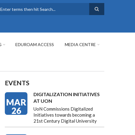
earch
G
EDUROAM ACCESS
MEDIA CENTRE
EVENTS
DIGITALIZATION INITIATIVES
MAR
AT UON
26
UoN Commissions Digitalized
Initiatives towards becoming a
21st Century Digital University