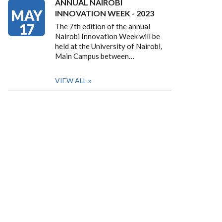
ANNUAL NAIROBI
MAY
INNOVATION WEEK - 2023
17
The 7th edition of the annual
Nairobi Innovation Week will be
held at the University of Nairobi,
Main Campus between…
VIEW ALL