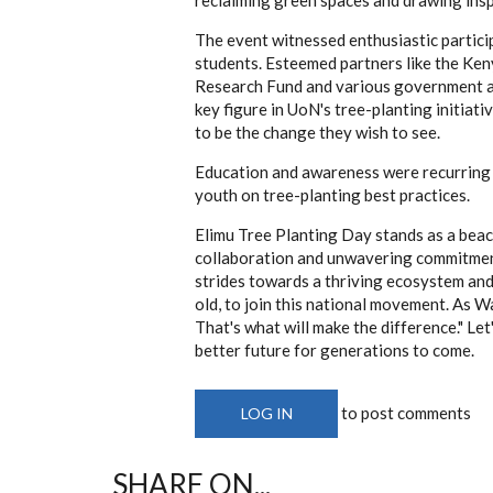
The event witnessed enthusiastic partici
students. Esteemed partners like the Ke
Research Fund and various government ag
key figure in UoN's tree-planting initia
to be the change they wish to see.
Education and awareness were recurring 
youth on tree-planting best practices.
Elimu Tree Planting Day stands as a beac
collaboration and unwavering commitment
strides towards a thriving ecosystem and 
old, to join this national movement. As Wan
That's what will make the difference." Let'
better future for generations to come.
to post comments
LOG IN
SHARE ON...