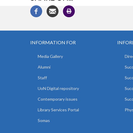
INFORMATION FOR
INFOR
Media Gallery
Dire
Alumni
Succ
Staff
Suc
UoN Digital repository
Succ
Contemporary issues
Succ
Library Services Portal
Phys
Somas