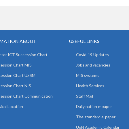
MATION ABOUT
USEFUL LINKS
ctor ICT Succession Chart
Covid-19 Updates
ession Chart MIS
Jobs and vacancies
cession Chart USSM
MIS systems
ession Chart NIS
Health Services
ession Chart Communication
Staff Mail
ical Location
Daily nation e-paper
The standard e-paper
UoN Academic Calendar