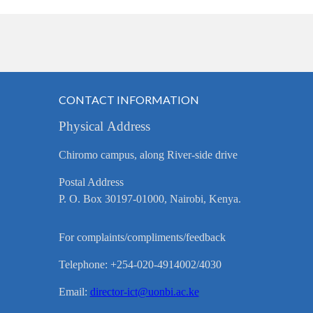
CONTACT INFORMATION
Physical Address
Chiromo campus, along River-side drive
Postal Address
P. O. Box 30197-01000, Nairobi, Kenya.
For complaints/compliments/feedback
Telephone: +254-020-4914002/4030
Email:
director-ict@uonbi.ac.ke