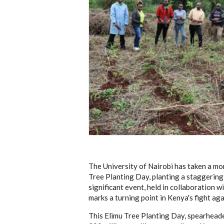
The University of Nairobi has taken a mo
Tree Planting Day, planting a staggering
significant event, held in collaboration
marks a turning point in Kenya's fight ag
This Elimu Tree Planting Day, spearheade