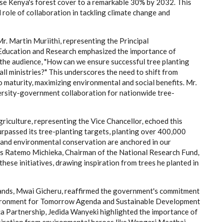
ase Kenya's forest cover to a remarkable 30% by 2032. This
l role of collaboration in tackling climate change and
r. Martin Muriithi, representing the Principal
 Education and Research emphasized the importance of
the audience, "How can we ensure successful tree planting
ll ministries?" This underscores the need to shift from
o maturity, maximizing environmental and social benefits. Mr.
ersity-government collaboration for nationwide tree-
riculture, representing the Vice Chancellor, echoed this
rpassed its tree-planting targets, planting over 400,000
g and environmental conservation are anchored in our
itus Ratemo Michieka, Chairman of the National Research Fund,
these initiatives, drawing inspiration from trees he planted in
nds, Mwai Gicheru, reaffirmed the government's commitment
nvironment for Tomorrow Agenda and Sustainable Development
a Partnership, Jedida Wanyeki highlighted the importance of
piration from environmental heroes like Wangari Maathai.