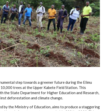
numental step towards a greener future during the Elimu
 10,000 trees at the Upper Kabete Field Station. This
 with the State Department for Higher Education and Research,
ainst deforestation and climate change.
d by the Ministry of Education, aims to produce a staggering