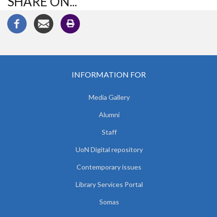
SHARE ON...
INFORMATION FOR
Media Gallery
Alumni
Staff
UoN Digital repository
Contemporary issues
Library Services Portal
Somas