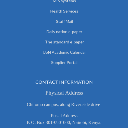
MIS systems
Health Services
Staff Mail
Daily nation e-paper
The standard e-paper
UoN Academic Calendar
Supplier Portal
CONTACT INFORMATION
Physical Address
Chiromo campus, along River-side drive
Postal Address
P. O. Box 30197-01000, Nairobi, Kenya.