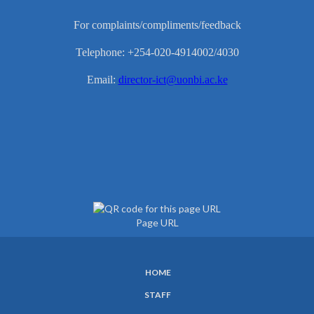
For complaints/compliments/feedback
Telephone: +254-020-4914002/4030
Email:
director-ict@uonbi.ac.ke
Page URL
HOME
SUBFOOTER
STAFF
MENU