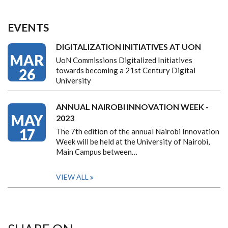
EVENTS
DIGITALIZATION INITIATIVES AT UON
MAR
UoN Commissions Digitalized Initiatives
26
towards becoming a 21st Century Digital
University
ANNUAL NAIROBI INNOVATION WEEK -
MAY
2023
17
The 7th edition of the annual Nairobi Innovation
Week will be held at the University of Nairobi,
Main Campus between…
VIEW ALL