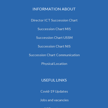
INFORMATION ABOUT
Director ICT Succession Chart
Succession Chart MIS
Succession Chart USSM
Succession Chart NIS
Succession Chart Communication
Physical Location
USEFUL LINKS
Covid-19 Updates
Jobs and vacancies