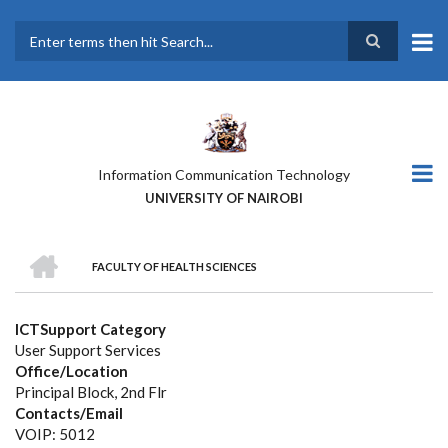
Skip
to
main
Search
content
Information Communication Technology
UNIVERSITY OF NAIROBI
HOME
FACULTY OF HEALTH SCIENCES
BREADCRUMB
ICTSupport Category
User Support Services
Office/Location
Principal Block, 2nd Flr
Contacts/Email
VOIP: 5012