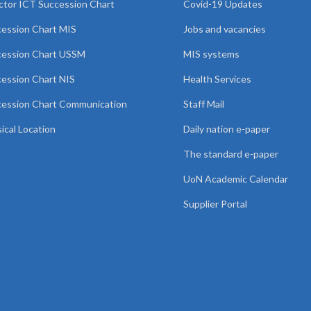
ctor ICT Succession Chart
Covid-19 Updates
ession Chart MIS
Jobs and vacancies
cession Chart USSM
MIS systems
ession Chart NIS
Health Services
ession Chart Communication
Staff Mail
ical Location
Daily nation e-paper
The standard e-paper
UoN Academic Calendar
Supplier Portal