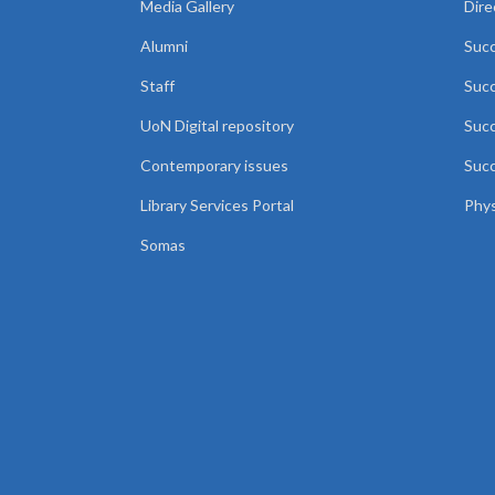
Media Gallery
Dire
Alumni
Succ
Staff
Suc
UoN Digital repository
Succ
Contemporary issues
Succ
Library Services Portal
Phys
Somas