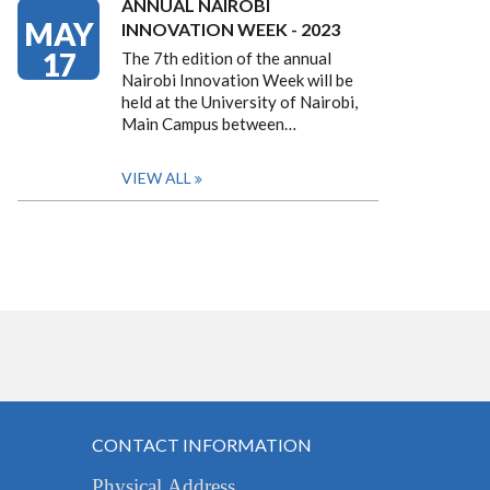
ANNUAL NAIROBI
MAY
INNOVATION WEEK - 2023
17
The 7th edition of the annual
Nairobi Innovation Week will be
held at the University of Nairobi,
Main Campus between…
VIEW ALL
CONTACT INFORMATION
Physical Address