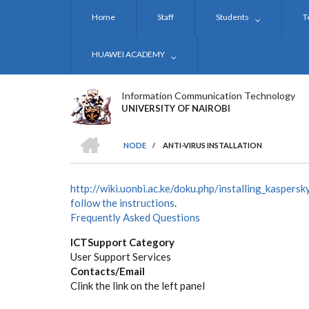
Skip
Home
Staff
Students
T
to
main
content
HUAWEI ACADEMY
Information Communication Technology
UNIVERSITY OF NAIROBI
HOME
NODE
/
ANTI-VIRUS INSTALLATION
BREADCRUMB
http://wiki.uonbi.ac.ke/doku.php/installing_kaspersk
follow the instructions
.
Frequently Asked Questions
ICTSupport Category
User Support Services
Contacts/Email
Clink the link on the left panel