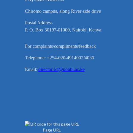
Chiromo campus, along River-side drive
Postal Address
P. O. Box 30197-01000, Nairobi, Kenya.
For complaints/compliments/feedback
Telephone: +254-020-4914002/4030
Email:
director-ict@uonbi.ac.ke
Page URL