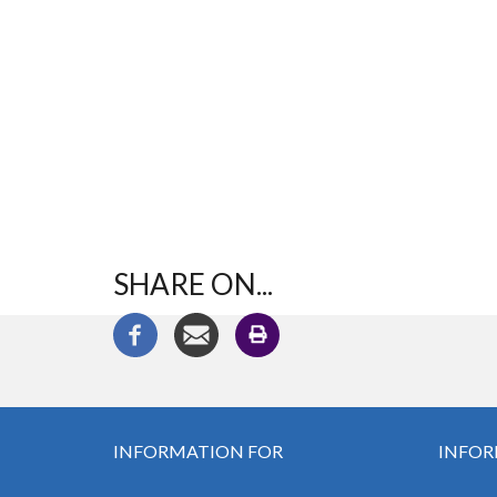
SHARE ON...
INFORMATION FOR
INFOR