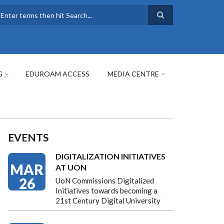
earch
G
EDUROAM ACCESS
MEDIA CENTRE
EVENTS
DIGITALIZATION INITIATIVES
MAR
AT UON
26
UoN Commissions Digitalized
Initiatives towards becoming a
21st Century Digital University