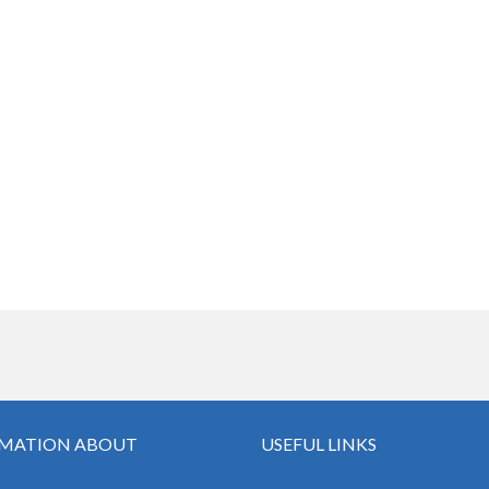
MATION ABOUT
USEFUL LINKS