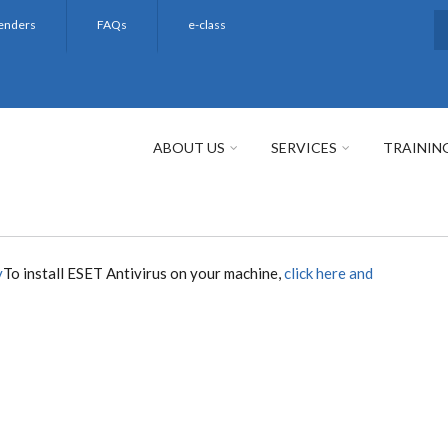
enders
FAQs
e-class
S
ABOUT US
SERVICES
TRAININ
y
To install ESET Antivirus on your machine,
click here and